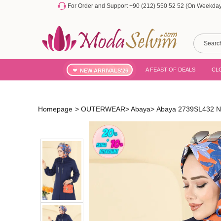
For Order and Support +90 (212) 550 52 52 (On Weekdays
A FEAST OF DEALS
CL
NEW ARRIVALS'26
Homepage
>
OUTERWEAR
>
Abaya
>
Abaya 2739SL432 N