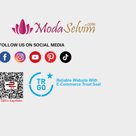
FOLLOW US ON SOCIAL MEDIA
Reliable Website With
E-Commerce Trust Seal