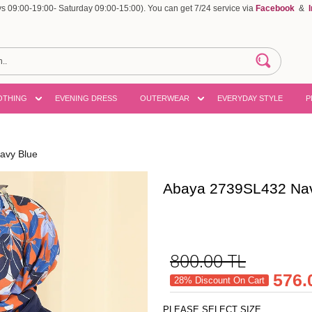
 09:00-19:00- Saturday 09:00-15:00). You can get 7/24 service via
Facebook
&
OTHING
EVENING DRESS
OUTERWEAR
EVERYDAY STYLE
P
avy Blue
Abaya 2739SL432 Nav
800.00
TL
576.
28% Discount On Cart
PLEASE SELECT SIZE