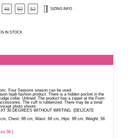
48
50
52
SIZING INFO
N IN STOCK
abric. Four Seasons season can be used.
ason hijab fashion product. There is a hidden pocket in the
udge collar. Unlined. The product has a zipper at the From
e accessories. The cuff is rubberized. There may be a tonal
concept photo shoots.
AT 30 DEGREES WITHOUT WRITING. (DELICATE
 cm, Chest: 88 cm, Waist: 68 cm, Hips: 99 cm, Weight: 56
ze 38.)