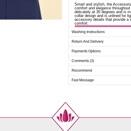
Smart and stylish, the Accessoriz
comfort and elegance throughout
delicately at 30 degrees and is m
collar design and is unlined for 
accessory details that provide a s
comfort.
Ab
Washing Instructions
Size
Return And Delivery
38
Payments Options
40
Comments (3)
42
44
Recommend
46
Fast Message
48
50
52