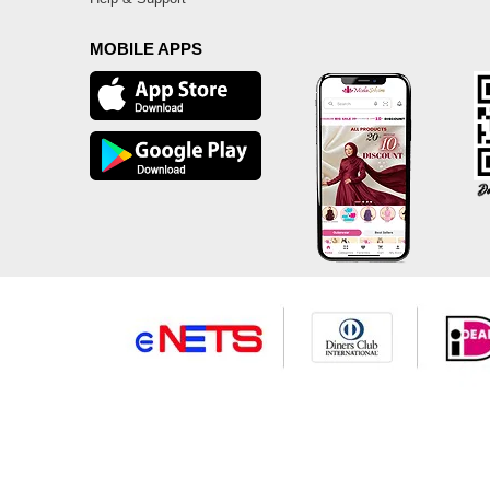
MOBILE APPS