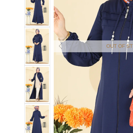
OUT OF S