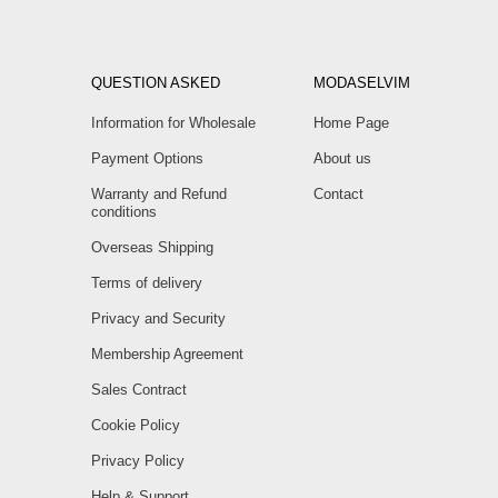
QUESTION ASKED
MODASELVIM
Information for Wholesale
Home Page
Payment Options
About us
Warranty and Refund
Contact
conditions
Overseas Shipping
Terms of delivery
Privacy and Security
Membership Agreement
Sales Contract
Cookie Policy
Privacy Policy
Help & Support