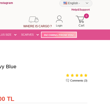
Instagram
English
-
Help&Support
0
Cart
Login
WHERE IS CARGO ?
LUS SIZE
SCARVES
INCOMING FROM YOU
y Blue
Comments (3)
00 TL