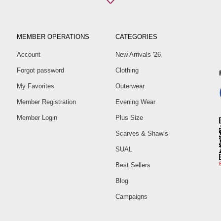
MEMBER OPERATIONS
CATEGORIES
Account
New Arrivals '26
Forgot password
Clothing
My Favorites
Outerwear
Member Registration
Evening Wear
Member Login
Plus Size
Scarves & Shawls
SUAL
Best Sellers
Blog
Campaigns