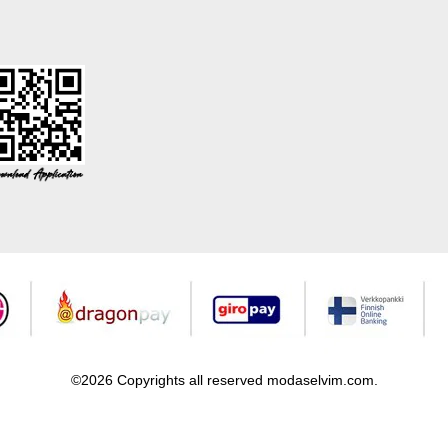
©2026 Copyrights all reserved modaselvim.com.
Prepared by
T
-Soft
E-Commerce
.