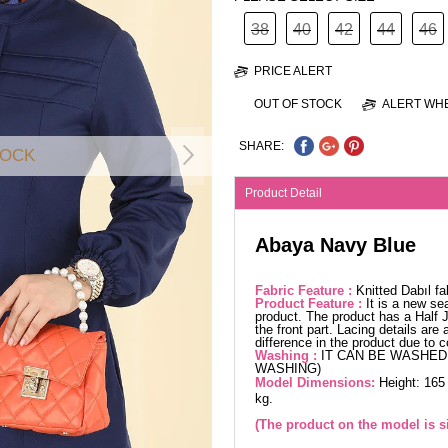
38
40
42
44
46
PRICE ALERT
OUT OF STOCK
ALERT WHE
SHARE:
TOCK
Product Detail
Abaya Navy Blue
Fabric Feature :
Knitted Dabıl f
Product Feature :
It is a new se
product. The product has a Half J
the front part. Lacing details ar
difference in the product due to 
Washing :
IT CAN BE WASHED 
WASHING)
Model Dimensions:
Height: 165
kg.
(The product on the model is si