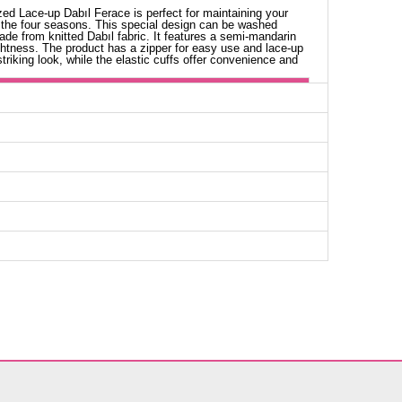
ed Lace-up Dabıl Ferace is perfect for maintaining your
 the four seasons. This special design can be washed
ade from knitted Dabıl fabric. It features a semi-mandarin
lightness. The product has a zipper for easy use and lace-up
triking look, while the elastic cuffs offer convenience and
aya SIZE DIMENSIONS (CM)
Chest
Length
94
138
98
138
102
138
106
138
110
138
114
138
118
138
124
138