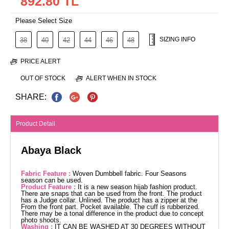
892.80 TL
Please Select Size
SIZING INFO
38
40
42
44
46
48
PRICE ALERT
OUT OF STOCK
ALERT WHEN IN STOCK
SHARE:
Product Detail
Abaya Black
Fabric Feature :
Woven Dumbbell fabric. Four Seasons
season can be used.
Product Feature :
It is a new season hijab fashion product.
There are snaps that can be used from the front. The product
has a Judge collar. Unlined. The product has a zipper at the
From the front part. Pocket available. The cuff is rubberized.
There may be a tonal difference in the product due to concept
photo shoots.
Washing :
IT CAN BE WASHED AT 30 DEGREES WITHOUT