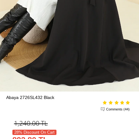
Abaya 2726SL432 Black
Comments (44)
1,240.00
TL
28% Discount On Cart