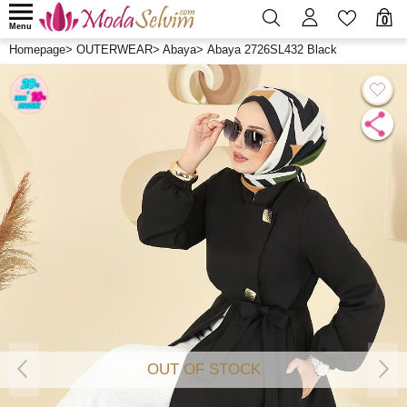
0
Menu
Homepage
>
OUTERWEAR
>
Abaya
>
Abaya 2726SL432 Black
OUT OF STOCK