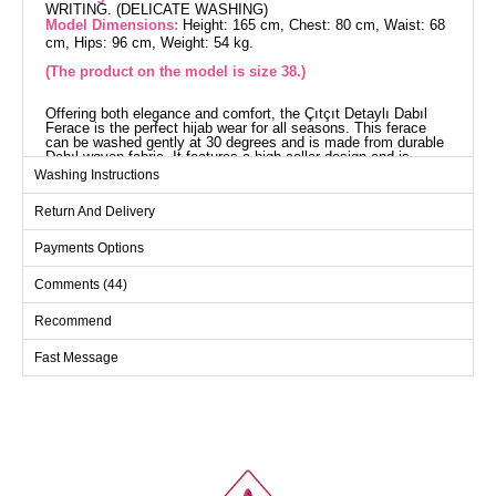
WRITING. (DELICATE WASHING)
Model Dimensions:
Height: 165 cm, Chest: 80 cm, Waist: 68
cm, Hips: 96 cm, Weight: 54 kg.
(The product on the model is size 38.)
Offering both elegance and comfort, the Çıtçıt Detaylı Dabıl
Ferace is the perfect hijab wear for all seasons. This ferace
can be washed gently at 30 degrees and is made from durable
Dabıl woven fabric. It features a high collar design and is
unlined for a light and stylish look. The front zipper and snap
Washing Instructions
details make it practical to use, while the elastic wrist cuffs
ensure a comfortable fit. Side pockets add functionality.
Return And Delivery
Abaya SIZE DIMENSIONS
(CM)
Payments Options
Size
Chest
Waist
Length
Comments (44)
38
94
80
138
40
100
86
138
Recommend
42
104
92
138
Fast Message
44
108
98
138
46
112
102
138
48
116
104
138