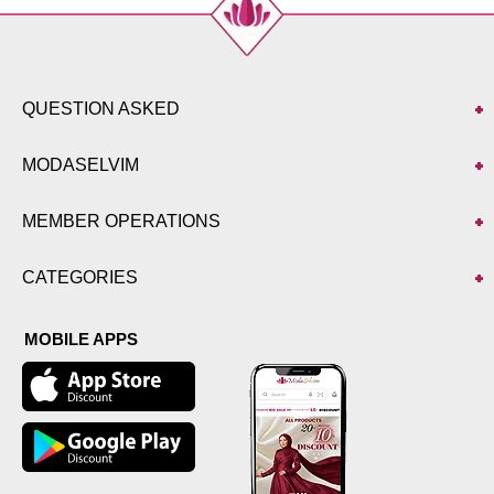
QUESTION ASKED
MODASELVIM
MEMBER OPERATIONS
CATEGORIES
MOBILE APPS