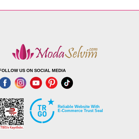
FOLLOW US ON SOCIAL MEDIA
Reliable Website With
E-Commerce Trust Seal