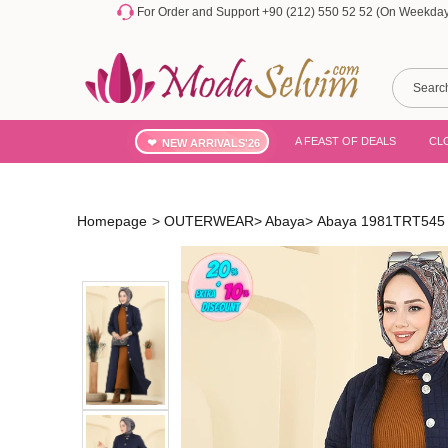
For Order and Support +90 (212) 550 52 52 (On Weekdays
A FEAST OF DEALS
CL
NEW ARRIVALS'26
Homepage
>
OUTERWEAR
>
Abaya
>
Abaya 1981TRT545 