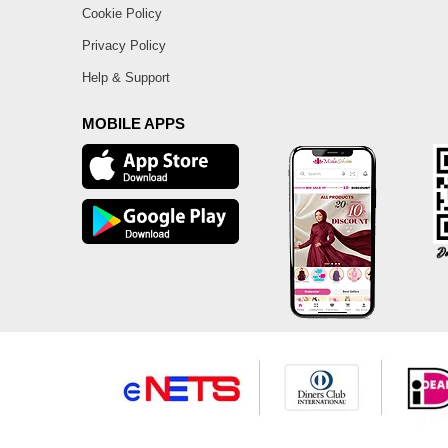
Cookie Policy
Privacy Policy
Help & Support
MOBILE APPS