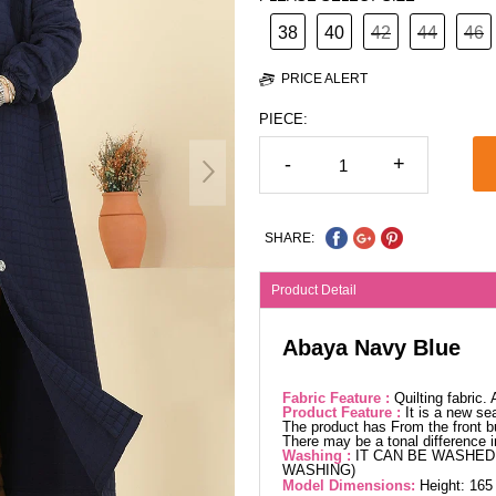
38
40
42
44
46
PRICE ALERT
PIECE:
-
+
SHARE:
Product Detail
Abaya Navy Blue
Fabric Feature :
Quilting fabric
Product Feature :
It is a new se
The product has From the front bu
There may be a tonal difference 
Washing :
IT CAN BE WASHED 
WASHING)
Model Dimensions:
Height: 165