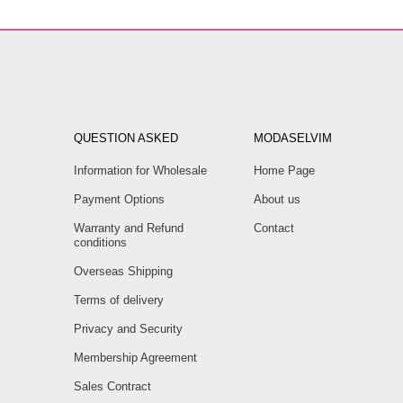
QUESTION ASKED
MODASELVIM
Information for Wholesale
Home Page
Payment Options
About us
Warranty and Refund
Contact
conditions
Overseas Shipping
Terms of delivery
Privacy and Security
Membership Agreement
Sales Contract