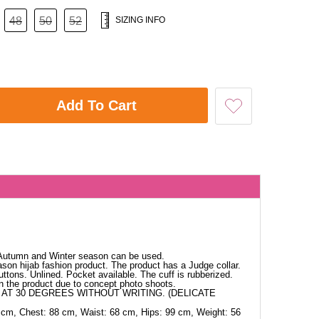
48
50
52
SIZING INFO
Add To Cart
. Autumn and Winter season can be used.
ason hijab fashion product. The product has a Judge collar.
ttons. Unlined. Pocket available. The cuff is rubberized.
in the product due to concept photo shoots.
AT 30 DEGREES WITHOUT WRITING. (DELICATE
 cm, Chest: 88 cm, Waist: 68 cm, Hips: 99 cm, Weight: 56