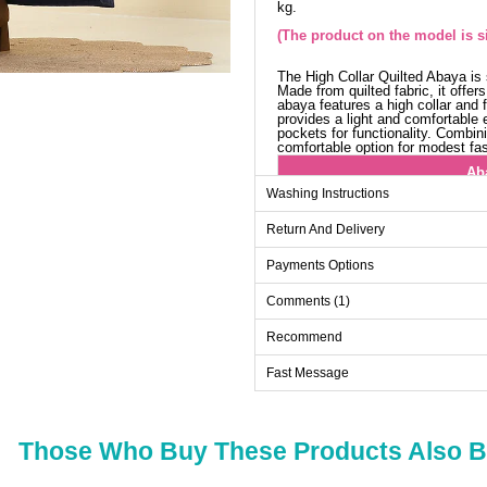
kg.
(The product on the model is si
The High Collar Quilted Abaya i
Made from quilted fabric, it offe
abaya features a high collar and fr
provides a light and comfortable e
pockets for functionality. Combin
comfortable option for modest fa
Ab
Washing Instructions
Size
Return And Delivery
38
40
Payments Options
42
Comments (1)
44
Recommend
46
Fast Message
48
50
52
Those Who Buy These Products Also 