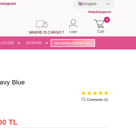
Instagram
English
-
Help&Support
0
Cart
Login
WHERE IS CARGO ?
LUS SIZE
SCARVES
INCOMING FROM YOU
avy Blue
Comments (1)
00 TL