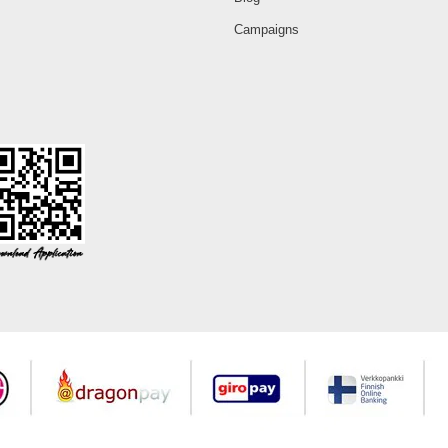
Campaigns