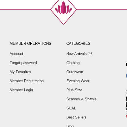
MEMBER OPERATIONS
CATEGORIES
Account
New Arrivals '26
Forgot password
Clothing
My Favorites
Outerwear
Member Registration
Evening Wear
Member Login
Plus Size
Scarves & Shawls
SUAL
Best Sellers
Blog