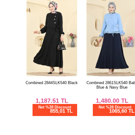
Combined 2844SLK540 Black
Combined 2861SLK540 Ba
Blue & Navy Blue
1,187.51
TL
1,480.00
TL
Net %28 Discount
Net %28 Discount
855,01 TL
1065,60 TL