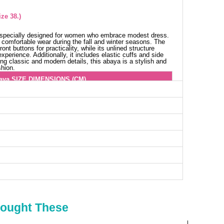
ze 38.)
s specially designed for women who embrace modest dress.
rs comfortable wear during the fall and winter seasons. The
ont buttons for practicality, while its unlined structure
xperience. Additionally, it includes elastic cuffs and side
ing classic and modern details, this abaya is a stylish and
shion.
aya SIZE DIMENSIONS (CM)
Chest
Length
100
132
104
132
108
132
114
132
116
132
118
132
124
132
128
132
Bought These