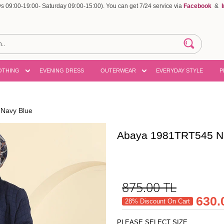
 09:00-19:00- Saturday 09:00-15:00). You can get 7/24 service via
Facebook
&
OTHING
EVENING DRESS
OUTERWEAR
EVERYDAY STYLE
P
Navy Blue
Abaya 1981TRT545 N
875.00
TL
630.
28% Discount On Cart
PLEASE SELECT SIZE