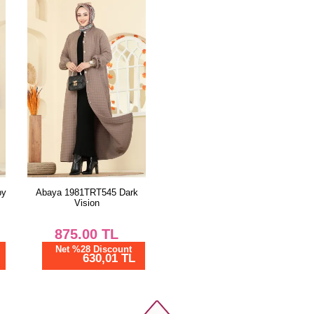
by
Abaya 1981TRT545 Dark
Vision
875.00
TL
Net %28 Discount
630,01 TL