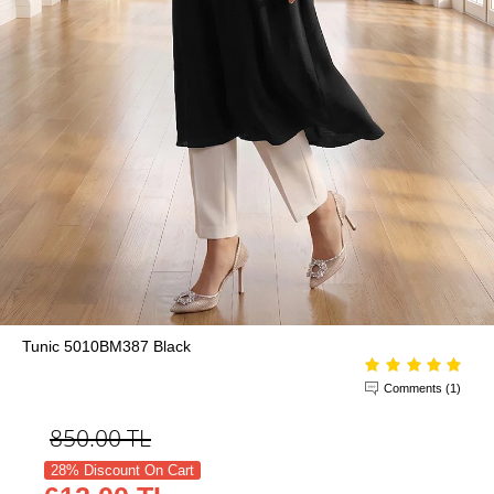
Tunic 5010BM387 Black
Comments (1)
850.00
TL
28% Discount On Cart