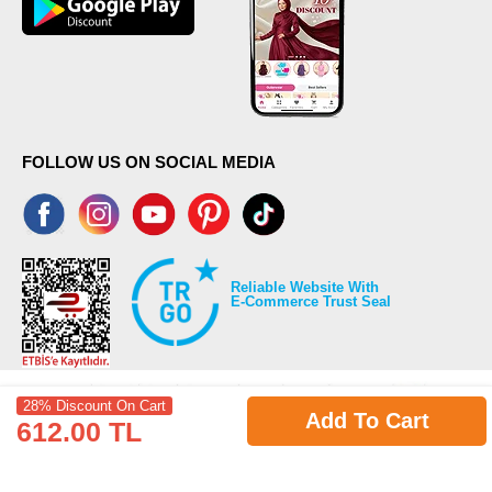
FOLLOW US ON SOCIAL MEDIA
Reliable Website With
E-Commerce Trust Seal
28% Discount On Cart
Add To Cart
612.00 TL
©2026 Copyrights all reserved modaselvim.com.