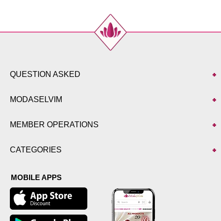
QUESTION ASKED
MODASELVIM
MEMBER OPERATIONS
CATEGORIES
MOBILE APPS