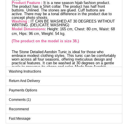
Product Feature :
It is a new season hijab fashion product.
The product has a Shirt collar. The product has half front
buttons. Unlined. The stones are glued. Cuff buttons are
active. There may be a tonal difference in the product due to
concept photo shoots.
Washing :
IT CAN BE WASHED AT 30 DEGREES WITHOUT
WRITING. (DELICATE WASHING)
Model Dimensions:
Height: 165 cm, Chest: 80 cm, Waist: 68
cm, Hips: 96 cm, Weight: 54 kg.
(The product on the model is size 38.)
The Stone Detailed Aerobin Tunic is ideal for those who
embrace modest clothing styles. This tunic can be comfortably
worn across all four seasons, offering meticulous design and
practical features. It can be washed at 30 degrees on a gentle
cycle to preserve its shape and color. Made from Aerobin
fabric, it is lightweight and breathable. The shirt collar design
Washing Instructions
and half-button detail provide a sophisticated look, while the
functional cuff buttons add to its practicality. The stone details
Return And Delivery
add an eye-catching elegance.
Tunic SIZE DIMENSIONS
(CM)
Payments Options
Size
Chest
Length
Comments (1)
38
96
103
Recommend
40
98
103
Fast Message
42
102
103
44
106
103