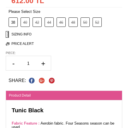
612.00 TL
Please Select Size
38
40
42
44
46
48
50
52
SIZING INFO
PRICE ALERT
PIECE:
-
+
SHARE:
Product Detail
Tunic Black
Fabric Feature :
Aerobin fabric. Four Seasons season can be
used.