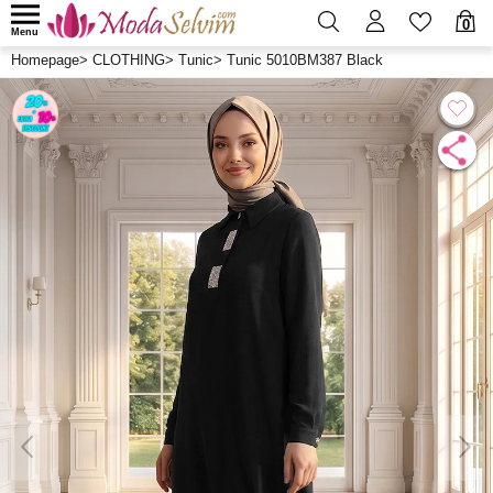
0
Menu
Homepage
>
CLOTHING
>
Tunic
>
Tunic 5010BM387 Black