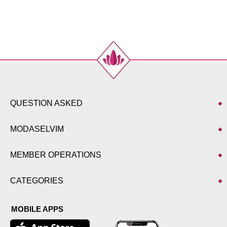
48
112
104
99
50
118
112
99
52
122
112
99
QUESTION ASKED
MODASELVIM
MEMBER OPERATIONS
CATEGORIES
MOBILE APPS