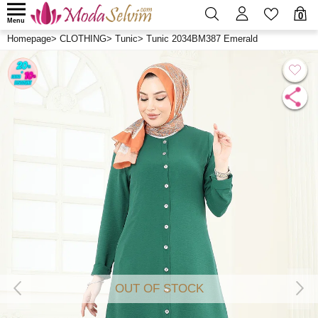
0
Menu
Homepage
>
CLOTHING
>
Tunic
>
Tunic 2034BM387 Emerald
OUT OF STOCK