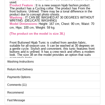
used.
Product Feature :
It is a new season hijab fashion product.
The product has a Cycling collar. The product has From the
front buttons. Unlined. There may be a tonal difference in the
product due to concept photo shoots.
Washing :
IT CAN BE WASHED AT 30 DEGREES WITHOUT
WRITING. (DELICATE WASHING)
Model Dimensions:
Height: 167 cm, Chest: 90 cm, Waist: 70
cm, Hips: 100 cm, Weight: 59 kg.
(The product on the model is size 38.)
Front Buttoned Hijab Tunic is crafted from aerobin fabric,
suitable for all-season use. It can be washed at 30 degrees on
a gentle cycle. Stylish and convenient, this tunic features front
buttons and is unlined. It has a crew neck and offers a modern
look. The size 38 on the model provides an option that suits
everyone's taste.
Tunic SIZE DIMENSIONS
Washing Instructions
(CM)
Return And Delivery
Size
Chest
Waist
Length
38
96
88
99
Payments Options
40
96
88
99
Comments (11)
42
104
92
99
Recommend
44
104
96
99
Fast Message
46
112
104
99