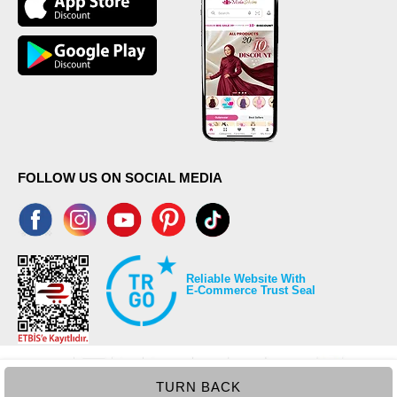
FOLLOW US ON SOCIAL MEDIA
Reliable Website With
E-Commerce Trust Seal
TURN BACK