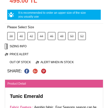
495.00 TL
It is recommended to order an upper size of the size
you usually use
Please Select Size
38
40
42
44
46
48
50
52
SIZING INFO
PRICE ALERT
OUT OF STOCK
ALERT WHEN IN STOCK
SHARE:
Product Detail
Tunic Emerald
Fabric Feature :
Aerobin fabric. Four Seasons season can be