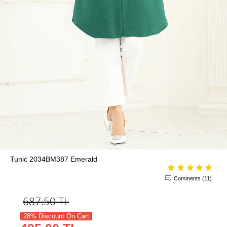
Tunic 2034BM387 Emerald
Comments (11)
687.50
TL
28% Discount On Cart