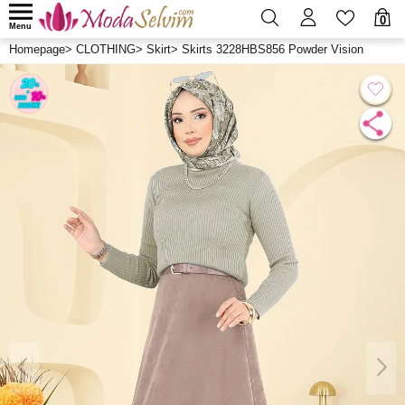
0
Menu
Homepage
>
CLOTHING
>
Skirt
>
Skirts 3228HBS856 Powder Vision