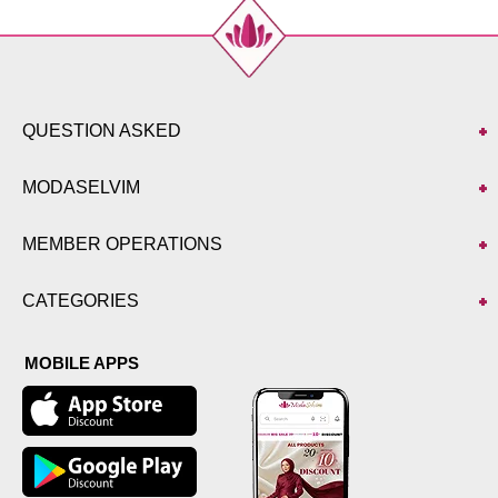
QUESTION ASKED
MODASELVIM
MEMBER OPERATIONS
CATEGORIES
MOBILE APPS