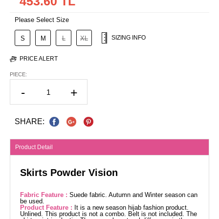
453.60 TL
Please Select Size
SIZING INFO
S
M
L
XL
PRICE ALERT
PIECE:
-
+
SHARE:
Product Detail
Skirts Powder Vision
Fabric Feature :
Suede fabric. Autumn and Winter season can
be used.
Product Feature :
It is a new season hijab fashion product.
Unlined. This product is not a combo. Belt is not included. The