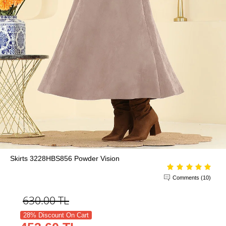
Skirts 3228HBS856 Powder Vision
Comments (10)
630.00
TL
28% Discount On Cart