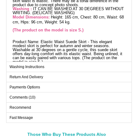
skirt waist is elastic. There may be a tonal difference in the
product due to concept photo shoots.
Washing :
IT CAN BE WASHED AT 30 DEGREES WITHOUT
WRITING. (DELICATE WASHING)
Model Dimensions:
Height: 165 cm, Chest: 80 cm, Waist: 68
cm, Hips: 96 cm, Weight: 54 kg.
(The product on the model is size S.)
Product Name: Elastic Waist Suede Skirt - This elegant
modest skirt is perfect for autumn and winter seasons.
Washable at 30 degrees on a gentle cycle, this suede skirt
offers day-long comfort with its elastic waist. Being unlined, it
can be easily paired with various tops. (The product on the
model is size S.)
Skirts SIZE DIMENSIONS
Washing Instructions
(CM)
Return And Delivery
Size
Waist
Length
L
72
95
Payments Options
M
68
95
Comments (10)
S
64
95
Recommend
XL
76
95
Fast Message
Those Who Buy These Products Also