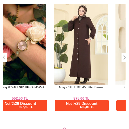
Bought These
a>
Abaya 1981TRT545 Bitter Brown
Shirt 3025KTR750 Navy Blue
875.00
TL
600.00
TL
Net %28 Discount
Net %28 Discount
630,01 TL
432,00 TL