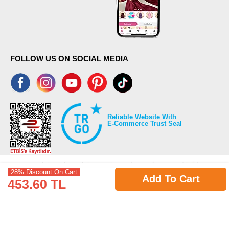
FOLLOW US ON SOCIAL MEDIA
Reliable Website With
E-Commerce Trust Seal
28% Discount On Cart
Add To Cart
453.60 TL
©2026 Copyrights all reserved modaselvim.com.
Prepared by
T
-Soft
E-Commerce
.