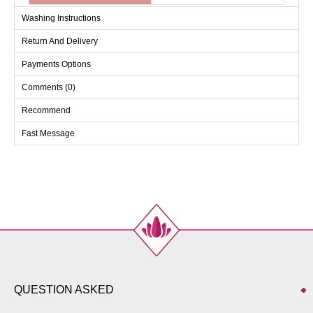
Washing Instructions
Return And Delivery
Payments Options
Comments (0)
Recommend
Fast Message
QUESTION ASKED