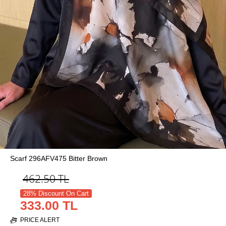
Scarf 296AFV475 Bitter Brown
462.50
TL
28% Discount On Cart
333.00 TL
PRICE ALERT