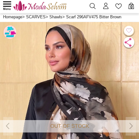
0
Menu
Homepage
>
SCARVES
>
Shawls
>
Scarf 296AFV475 Bitter Brown
OUT OF STOCK