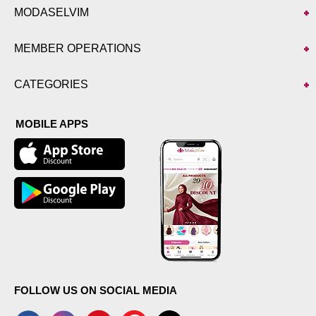
MODASELVIM
MEMBER OPERATIONS
CATEGORIES
MOBILE APPS
FOLLOW US ON SOCIAL MEDIA