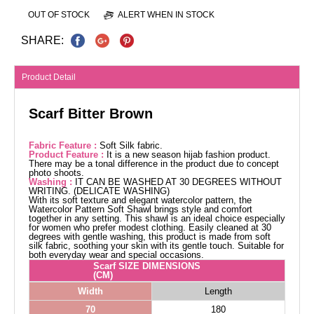
OUT OF STOCK
ALERT WHEN IN STOCK
SHARE:
Product Detail
Scarf Bitter Brown
Fabric Feature :
Soft Silk fabric.
Product Feature :
It is a new season hijab fashion product.
There may be a tonal difference in the product due to concept
photo shoots.
Washing :
IT CAN BE WASHED AT 30 DEGREES WITHOUT
WRITING. (DELICATE WASHING)
With its soft texture and elegant watercolor pattern, the
Watercolor Pattern Soft Shawl brings style and comfort
together in any setting. This shawl is an ideal choice especially
for women who prefer modest clothing. Easily cleaned at 30
degrees with gentle washing, this product is made from soft
silk fabric, soothing your skin with its gentle touch. Suitable for
both everyday wear and special occasions.
Scarf SIZE DIMENSIONS
(CM)
Width
Length
70
180