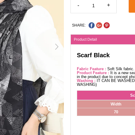
-
+
SHARE:
Product Detail
Scarf Black
Fabric Feature :
Soft Silk fabri
Product Feature :
It is a new se
in the product due to concept ph
Washing :
IT CAN BE WASHED 
WASHING)
Sc
Width
70