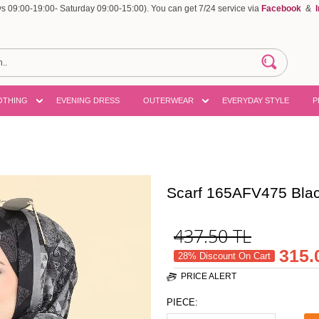
 09:00-19:00- Saturday 09:00-15:00). You can get 7/24 service via
Facebook
&
OTHING
EVENING DRESS
OUTERWEAR
EVERYDAY STYLE
P
Scarf 165AFV475 Bla
437.50
TL
315.
28% Discount On Cart
PRICE ALERT
PIECE: