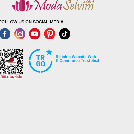
FOLLOW US ON SOCIAL MEDIA
Reliable Website With
E-Commerce Trust Seal