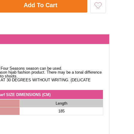
Add To Cart
c. Four Seasons season can be used.
ason hijab fashion product. There may be a tonal difference
oto shoots.
AT 30 DEGREES WITHOUT WRITING. (DELICATE
arf SIZE DIMENSIONS (CM)
Length
185