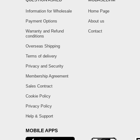
Information for Wholesale
Home Page
Payment Options
About us
Warranty and Refund
Contact
conditions
Overseas Shipping
Terms of delivery
Privacy and Security
Membership Agreement
Sales Contract
Cookie Policy
Privacy Policy
Help & Support
MOBILE APPS