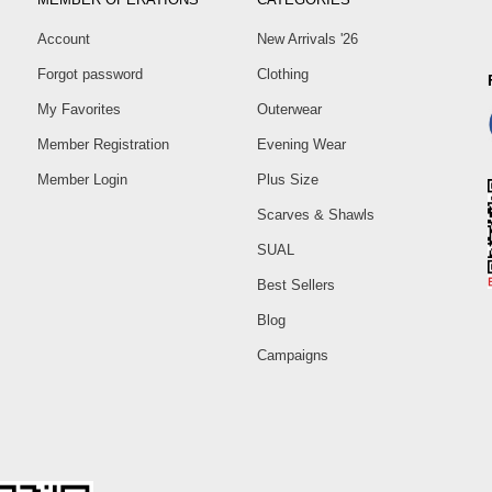
Account
New Arrivals '26
Forgot password
Clothing
My Favorites
Outerwear
Member Registration
Evening Wear
Member Login
Plus Size
Scarves & Shawls
SUAL
Best Sellers
Blog
Campaigns