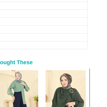
Bought These