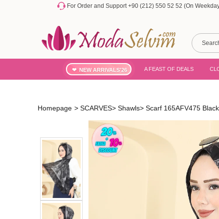
For Order and Support +90 (212) 550 52 52 (On Weekdays
A FEAST OF DEALS
CL
NEW ARRIVALS'26
Homepage
>
SCARVES
>
Shawls
>
Scarf 165AFV475 Black