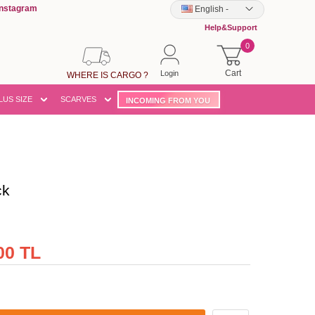
Instagram
English
-
Help&Support
0
Cart
Login
WHERE IS CARGO ?
LUS SIZE
SCARVES
INCOMING FROM YOU
ck
00 TL