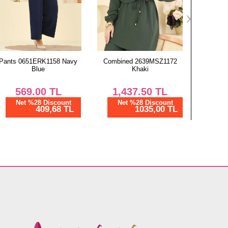
Combined 2639MSZ1172
Scarf 130ART1138 Light
Scarf 1
Khaki
Brown
1,437.50
TL
450.00
TL
4
Net %28 Discount
Net %28 Discount
Ne
1035,00 TL
324,00 TL