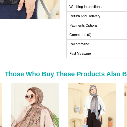
Washing Instructions
Return And Delivery
Payments Options
Comments (0)
Recommend
Fast Message
Those Who Buy These Products Also 