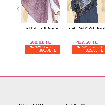
 Damson
Scarf 165AFV475 Anthracite
Scarf 130IPK758 Light Bro
TL
437.50
TL
475.00
TL
scount
Net %28 Discount
Net %28 Discount
01 TL
315,00 TL
342,00 TL
QUESTION ASKED
MODASELVIM