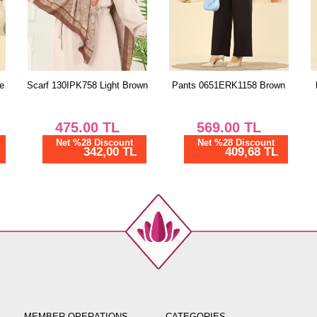
wn
Pants 0651ERK1158 Brown
Pants 0651ERK1158 Navy
Blue
569.00
TL
569.00
TL
Net %28 Discount
Net %28 Discount
409,68 TL
409,68 TL
MEMBER OPERATIONS
CATEGORIES