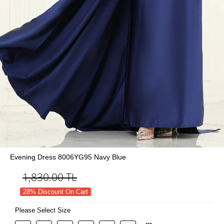
Evening Dress 8006YG95 Navy Blue
1,830.00
TL
28% Discount On Cart
Please Select Size