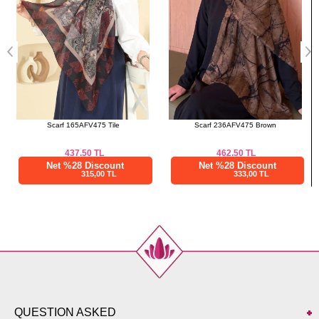
Scarf 165AFV475 Tile
Scarf 236AFV475 Brown
437.50
TL
462.50
TL
Net %28 Discount
Net %28 Discount
315,00 TL
333,00 TL
QUESTION ASKED