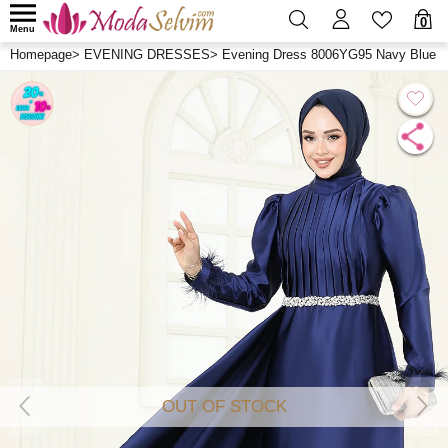
0
Menu
Homepage
>
EVENING DRESSES
>
Evening Dress 8006YG95 Navy Blue
OUT OF STOCK