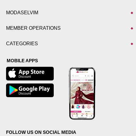
MODASELVIM
MEMBER OPERATIONS
CATEGORIES
MOBILE APPS
FOLLOW US ON SOCIAL MEDIA