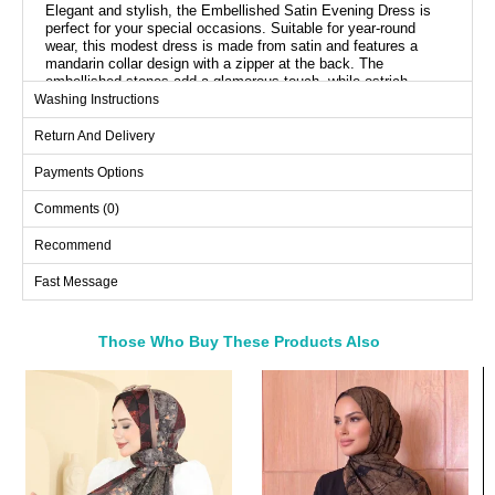
Elegant and stylish, the Embellished Satin Evening Dress is
perfect for your special occasions. Suitable for year-round
wear, this modest dress is made from satin and features a
mandarin collar design with a zipper at the back. The
embellished stones add a glamorous touch, while ostrich
feathers bring a sophisticated flair. It is recommended to be
Washing Instructions
cleaned by dry cleaning only.
Return And Delivery
Cloak Length: 165 cm
Payments Options
Evening Dress SIZE
DIMENSIONS (CM)
Comments (0)
Size
Chest
Length
Recommend
36
90
140
Fast Message
38
94
140
40
98
140
Those Who Buy These Products Also
42
102
140
Bought These
44
108
140
46
112
140
a>