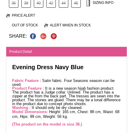
SIZING INFO
36
38
40
42
44
46
PRICE ALERT
OUT OF STOCK
ALERT WHEN IN STOCK
SHARE:
Product Detail
Evening Dress Navy Blue
Fabric Feature :
Satin fabric. Four Seasons season can be
used.
Product Feature :
It is a new season hijab fashion product.
The product has a Judge collar. Unlined. The product has a
zipper at the from the back part. The tresses are sewn into the
product. The stones are glued. There may be a tonal difference
in the product due to concept photo shoots.
Washing :
It should only be dry cleaned.
Model Dimensions:
Height: 165 cm, Chest: 88 cm, Waist: 68
cm, Hips: 99 cm, Weight: 56 kg.
(The product on the model is size 38.)