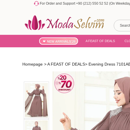
For Order and Support +90 (212) 550 52 52 (On Weekdays
A FEAST OF DEALS
CL
NEW ARRIVALS'26
Homepage
>
A FEAST OF DEALS
>
Evening Dress 7101AB