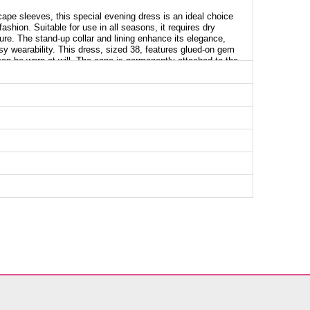
cape sleeves, this special evening dress is an ideal choice
hion. Suitable for use in all seasons, it requires dry
ture. The stand-up collar and lining enhance its elegance,
sy wearability. This dress, sized 38, features glued-on gem
 can be worn at will. The cape is permanently attached to the
will catch all eyes.
g Dress SIZE DIMENSIONS (CM)
Chest
Length
96
137
100
137
104
137
108
137
112
137
118
137