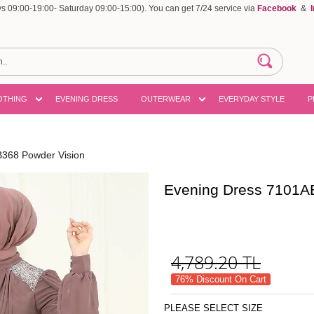
 09:00-19:00- Saturday 09:00-15:00). You can get 7/24 service via
Facebook
&
OTHING
EVENING DRESS
OUTERWEAR
EVERYDAY STYLE
P
368 Powder Vision
Evening Dress 7101A
4,789.20
TL
76% Discount On Cart
PLEASE SELECT SIZE