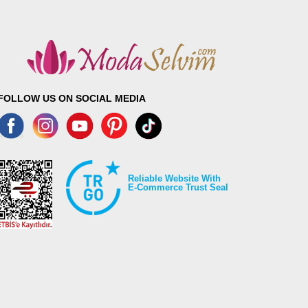
FOLLOW US ON SOCIAL MEDIA
Reliable Website With
E-Commerce Trust Seal