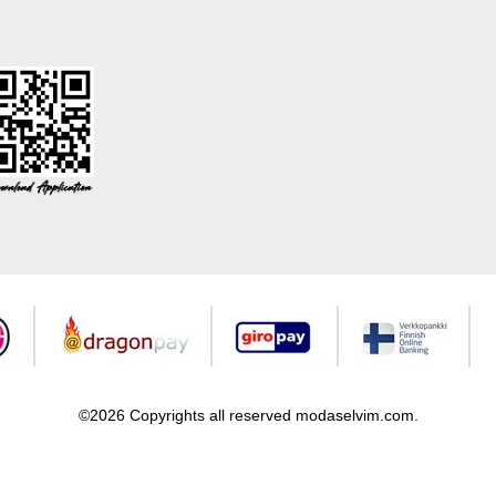
©2026 Copyrights all reserved modaselvim.com.
Prepared by
T
-Soft
E-Commerce
.