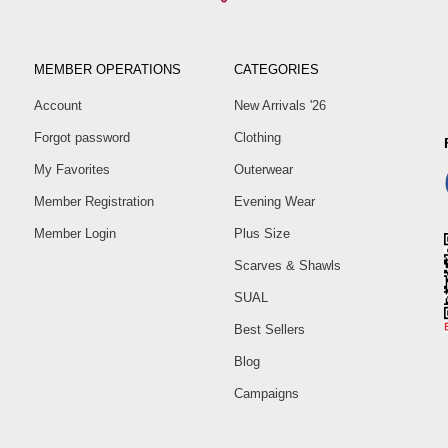
MEMBER OPERATIONS
CATEGORIES
Account
New Arrivals '26
Forgot password
Clothing
My Favorites
Outerwear
Member Registration
Evening Wear
Member Login
Plus Size
Scarves & Shawls
SUAL
Best Sellers
Blog
Campaigns