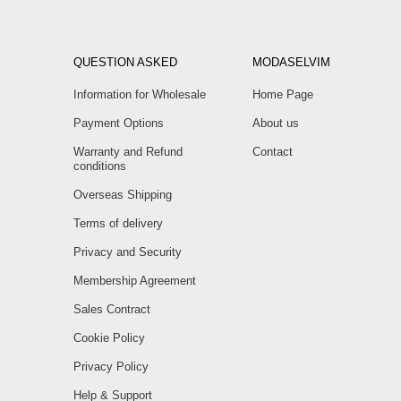
QUESTION ASKED
MODASELVIM
Information for Wholesale
Home Page
Payment Options
About us
Warranty and Refund
Contact
conditions
Overseas Shipping
Terms of delivery
Privacy and Security
Membership Agreement
Sales Contract
Cookie Policy
Privacy Policy
Help & Support