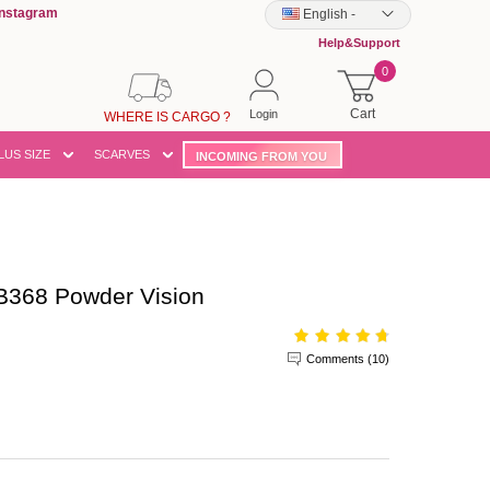
Instagram
English
-
Help&Support
0
Cart
Login
WHERE IS CARGO ?
LUS SIZE
SCARVES
INCOMING FROM YOU
B368 Powder Vision
Comments (10)