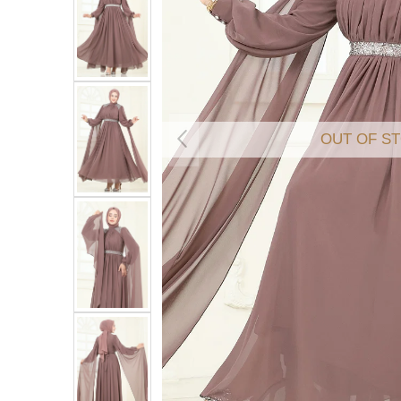
OUT OF S