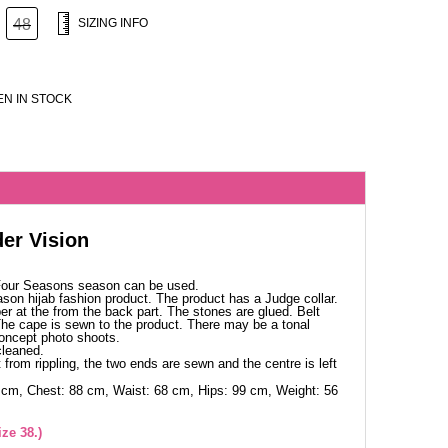
48
SIZING INFO
N IN STOCK
er Vision
 Four Seasons season can be used.
ason hijab fashion product. The product has a Judge collar.
per at the from the back part. The stones are glued. Belt
 The cape is sewn to the product. There may be a tonal
concept photo shoots.
cleaned.
 from rippling, the two ends are sewn and the centre is left
 cm, Chest: 88 cm, Waist: 68 cm, Hips: 99 cm, Weight: 56
ze 38.)