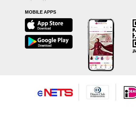
MOBILE APPS