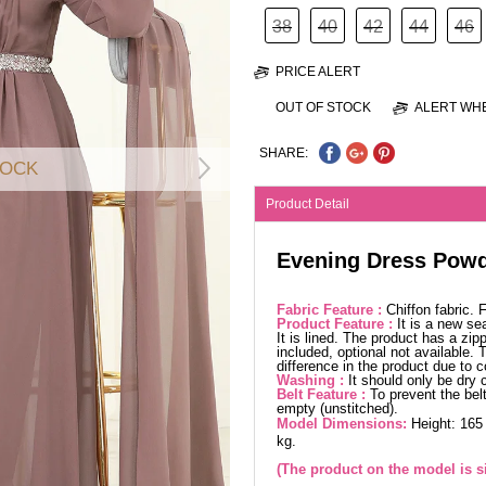
38
40
42
44
46
PRICE ALERT
OUT OF STOCK
ALERT WHE
SHARE:
TOCK
Product Detail
Evening Dress Powd
Fabric Feature :
Chiffon fabric.
Product Feature :
It is a new se
It is lined. The product has a zip
included, optional not available.
difference in the product due to 
Washing :
It should only be dry 
Belt Feature :
To prevent the belt
empty (unstitched).
Model Dimensions:
Height: 165
kg.
(The product on the model is si