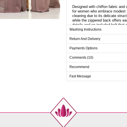
Designed with chiffon fabric and 
for women who embrace modest fas
cleaning due to its delicate struc
while the zippered back offers ea
details and an included belt that
dress, adding a unique touch that 
Washing Instructions
Cloak Length: 170 cm
Return And Delivery
Payments Options
Evenin
Comments (10)
Size
38
Recommend
40
Fast Message
42
44
46
48