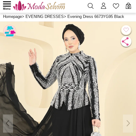
0
Menu
Homepage
>
EVENING DRESSES
>
Evening Dress 6673YG95 Black