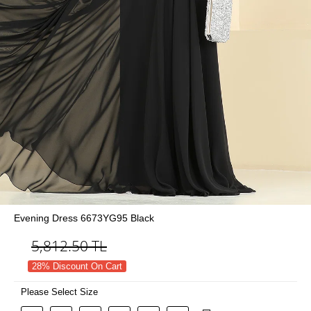
Evening Dress 6673YG95 Black
5,812.50
TL
28% Discount On Cart
Please Select Size