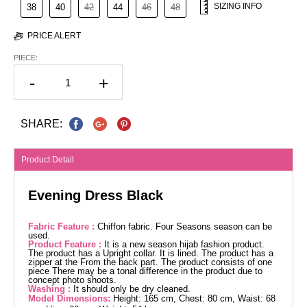
SIZING INFO
38
40
42
44
46
48
PRICE ALERT
PIECE:
-
+
SHARE:
Product Detail
Evening Dress Black
Fabric Feature :
Chiffon fabric. Four Seasons season can be
used.
Product Feature :
It is a new season hijab fashion product.
The product has a Upright collar. It is lined. The product has a
zipper at the From the back part. The product consists of one
piece There may be a tonal difference in the product due to
concept photo shoots.
Washing :
It should only be dry cleaned.
Model Dimensions:
Height: 165 cm, Chest: 80 cm, Waist: 68