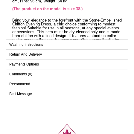
cm, Hips: 96 cm, Weight: 54 kg.
(The product on the model is size 38.)
Bring your elegance to the forefront with the Stone-Embellished
Chiffon Evening Dress, a chic choice conforming to modest
fashion! Suitable for use in all seasons, at any special events
or occasions. This item must be dry cleaned only and is made
from chiffon with a lined design. It features a stand-up collar
and a zipper in the back for easy wear. Style yourself with the
38-sized model displayed!
Washing Instructions
Evening Dress SIZE
DIMENSIONS (CM)
Return And Delivery
Size
Chest
Waist
Length
Payments Options
38
94
76
155
Comments (0)
40
98
80
155
42
102
84
155
Recommend
44
106
88
155
Fast Message
46
110
94
155
48
116
100
155