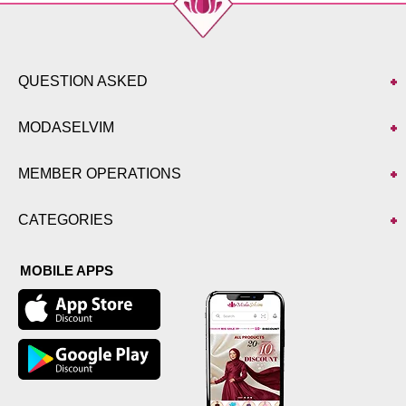
QUESTION ASKED
MODASELVIM
MEMBER OPERATIONS
CATEGORIES
MOBILE APPS