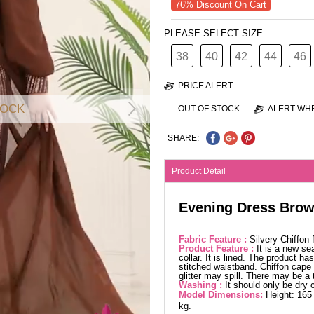
76% Discount On Cart
PLEASE SELECT SIZE
38
40
42
44
46
PRICE ALERT
TOCK
OUT OF STOCK
ALERT WHE
SHARE:
Product Detail
Evening Dress Bro
Fabric Feature :
Silvery Chiffon
Product Feature :
It is a new se
collar. It is lined. The product h
stitched waistband. Chiffon cape 
glitter may spill. There may be a
Washing :
It should only be dry 
Model Dimensions:
Height: 165
kg.