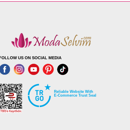
FOLLOW US ON SOCIAL MEDIA
Reliable Website With
E-Commerce Trust Seal