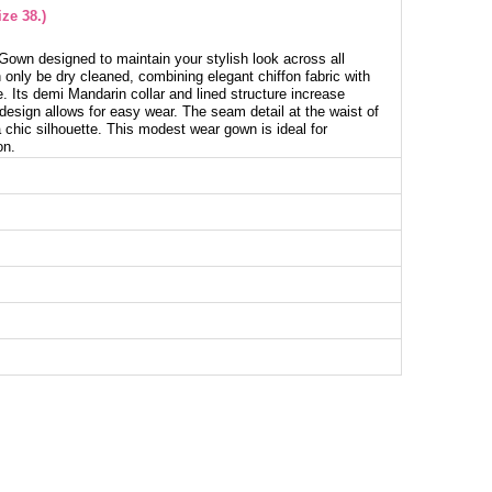
ze 38.)
own designed to maintain your stylish look across all
only be dry cleaned, combining elegant chiffon fabric with
. Its demi Mandarin collar and lined structure increase
design allows for easy wear. The seam detail at the waist of
 chic silhouette. This modest wear gown is ideal for
on.
g Dress SIZE DIMENSIONS (CM)
Chest
Length
98
126
102
126
106
126
112
126
116
126
122
126
130
126
134
128