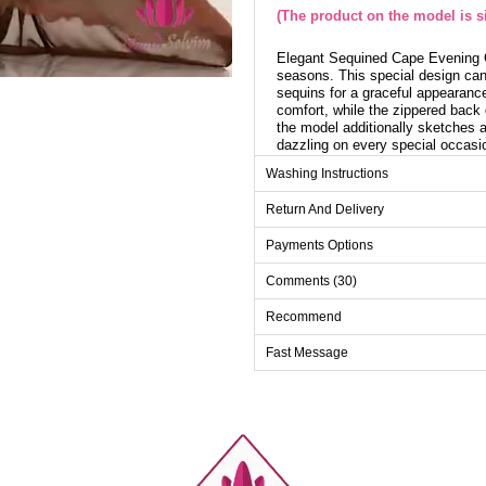
(The product on the model is si
Elegant Sequined Cape Evening G
seasons. This special design can 
sequins for a graceful appearance
comfort, while the zippered back 
the model additionally sketches a
dazzling on every special occasi
Cloak length: 160 cm
Washing Instructions
Return And Delivery
Evenin
Payments Options
Size
Comments (30)
38
40
Recommend
42
Fast Message
44
46
48
50
52