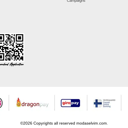
Campaigns
©2026 Copyrights all reserved modaselvim.com.