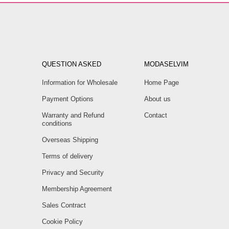
QUESTION ASKED
MODASELVIM
Information for Wholesale
Home Page
Payment Options
About us
Warranty and Refund
Contact
conditions
Overseas Shipping
Terms of delivery
Privacy and Security
Membership Agreement
Sales Contract
Cookie Policy