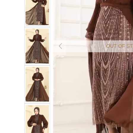
OUT OF S