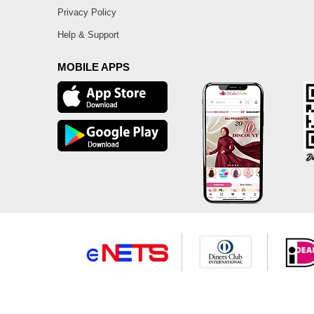
Privacy Policy
Help & Support
MOBILE APPS