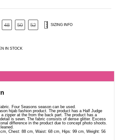
48
50
52
SIZING INFO
N IN STOCK
wn
 fabric. Four Seasons season can be used.
ason hijab fashion product. The product has a Half Judge
as a zipper at the from the back part. The product has a
detail is sewn. The fabric consists of dense glitter. Excess
 tonal difference in the product due to concept photo shoots.
cleaned.
 cm, Chest: 88 cm, Waist: 68 cm, Hips: 99 cm, Weight: 56