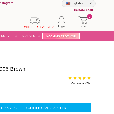
Instagram
English
-
Help&Support
0
Cart
Login
WHERE IS CARGO ?
LUS SIZE
SCARVES
INCOMING FROM YOU
G95 Brown
Comments (30)
NTENSIVE GLITTER.GLITTER CAN BE SPILLED.