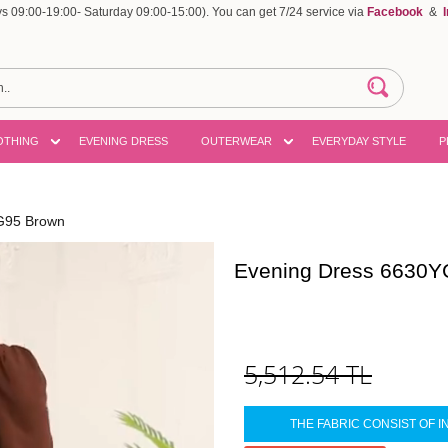
 09:00-19:00- Saturday 09:00-15:00). You can get 7/24 service via
Facebook
&
OTHING
EVENING DRESS
OUTERWEAR
EVERYDAY STYLE
P
G95 Brown
Evening Dress 6630Y
5,512.54
TL
THE FABRIC CONSIST OF I