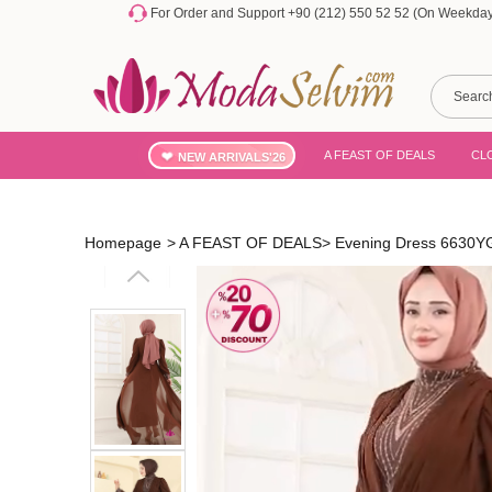
For Order and Support +90 (212) 550 52 52 (On Weekdays
A FEAST OF DEALS
CL
NEW ARRIVALS'26
Homepage
>
A FEAST OF DEALS
>
Evening Dress 6630Y