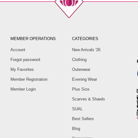
MEMBER OPERATIONS
CATEGORIES
Account
New Arrivals '26
Forgot password
Clothing
My Favorites
Outerwear
Member Registration
Evening Wear
Member Login
Plus Size
Scarves & Shawls
SUAL
Best Sellers
Blog