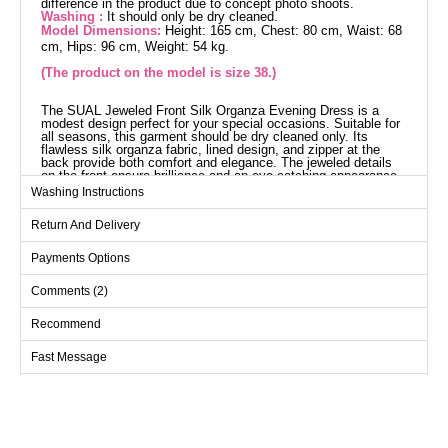
difference in the product due to concept photo shoots.
Washing :
It should only be dry cleaned.
Model Dimensions:
Height: 165 cm, Chest: 80 cm, Waist: 68
cm, Hips: 96 cm, Weight: 54 kg.
(The product on the model is size 38.)
The SUAL Jeweled Front Silk Organza Evening Dress is a
modest design perfect for your special occasions. Suitable for
all seasons, this garment should be dry cleaned only. Its
flawless silk organza fabric, lined design, and zipper at the
back provide both comfort and elegance. The jeweled details
on the front ensure brilliance and an eye-catching appearance,
while the built-in chest pads offer a perfect fit.
Washing Instructions
Evening Dress SIZE
DIMENSIONS (CM)
Return And Delivery
Size
Chest
Length
Payments Options
38
96
150
Comments (2)
40
100
150
42
104
150
Recommend
44
108
150
Fast Message
46
112
150
48
116
150