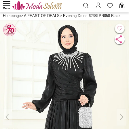
0
Menu
Homepage
>
A FEAST OF DEALS
>
Evening Dress 6238LPN858 Black