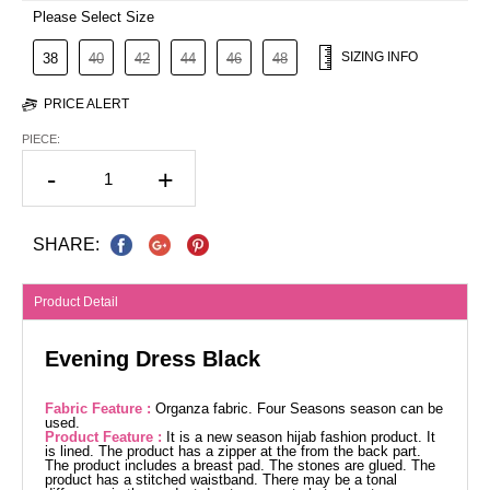
Please Select Size
SIZING INFO
38
40
42
44
46
48
PRICE ALERT
PIECE:
-
+
SHARE:
Product Detail
Evening Dress Black
Fabric Feature :
Organza fabric. Four Seasons season can be
used.
Product Feature :
It is a new season hijab fashion product. It
is lined. The product has a zipper at the from the back part.
The product includes a breast pad. The stones are glued. The
product has a stitched waistband. There may be a tonal