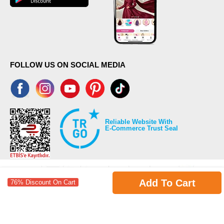
FOLLOW US ON SOCIAL MEDIA
Reliable Website With
E-Commerce Trust Seal
Add To Cart
76% Discount On Cart
©2026 Copyrights all reserved modaselvim.com.
Prepared by
T
-Soft
E-Commerce
.