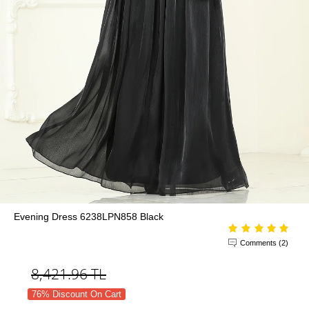
Evening Dress 6238LPN858 Black
Comments (2)
8,421.96
TL
76% Discount On Cart