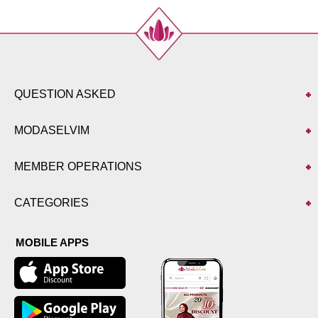
QUESTION ASKED
MODASELVIM
MEMBER OPERATIONS
CATEGORIES
MOBILE APPS