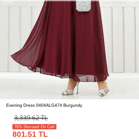
Evening Dress 0404ALG474 Burgundy
3,339.62
TL
76% Discount On Cart
801.51 TL