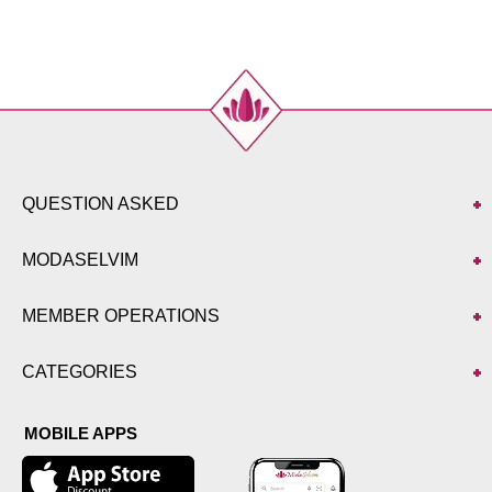
44
100
136
46
102
136
48
104
136
50
110
136
52
114
136
QUESTION ASKED
MODASELVIM
MEMBER OPERATIONS
CATEGORIES
MOBILE APPS