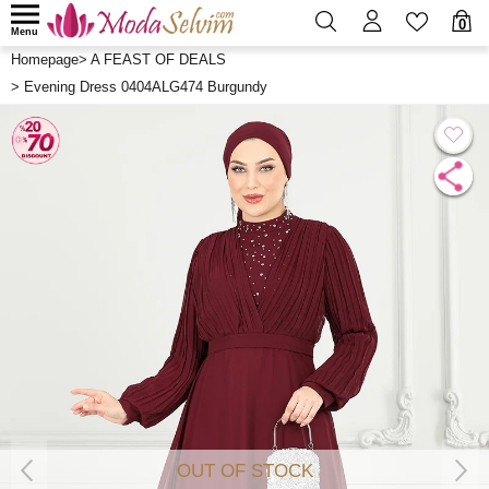
0
Menu
Homepage
>
A FEAST OF DEALS
>
Evening Dress 0404ALG474 Burgundy
OUT OF STOCK