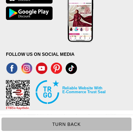
FOLLOW US ON SOCIAL MEDIA
Reliable Website With
E-Commerce Trust Seal
TURN BACK
©2026 Copyrights all reserved modaselvim.com.