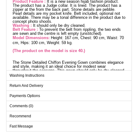
Product Feature :
It is a new season hijab fashion product.
The product has a Judge collar. It is lined. The product has a
zipper at the from the back part. Stone details are pebble.
Pearl details are my pocket knife. Belt included, optional not
available. There may be a tonal difference in the product due to
concept photo shoots.
Washing :
It should only be dry cleaned.
Belt Feature :
To prevent the belt from rippling, the two ends
are sewn and the centre is left empty (unstitched).
Model Dimensions:
Height: 167 cm, Chest: 90 cm, Waist: 70
cm, Hips: 100 cm, Weight: 59 kg.
(The product on the model is size 40.)
The Stone Detailed Chiffon Evening Gown combines elegance
and style, making it an ideal choice for modest wear
throughout the seasons. This gown should only be dry cleaned
and is made from chiffon fabric. It features a mandarin collar
Washing Instructions
design and is lined for comfort. The back zip makes it easy to
wear, and it's adorned with intricate bead and stone details
Return And Delivery
which catch the eye. It also comes with a belt, with stitched
ends and an optional usage, adding an elegant touch. The
product on the model is size 38.
Payments Options
Evening Dress SIZE
DIMENSIONS (CM)
Comments (0)
Size
Chest
Length
Recommend
38
84
136
Fast Message
40
90
136
42
96
136