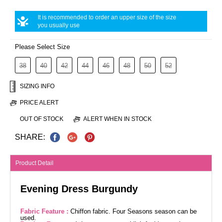
It is recommended to order an upper size of the size
you usually use
Please Select Size
38
40
42
44
46
48
50
52
SIZING INFO
PRICE ALERT
OUT OF STOCK
ALERT WHEN IN STOCK
SHARE:
Product Detail
Evening Dress Burgundy
Fabric Feature :
Chiffon fabric. Four Seasons season can be
used.