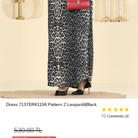
Dress 7137ERK1158 Pattern 2 Leopard&Black
Comments (3)
530.00
TL