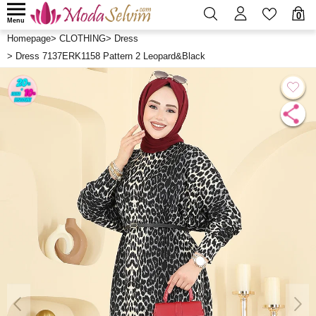
0
Menu
Homepage
>
CLOTHING
>
Dress
>
Dress 7137ERK1158 Pattern 2 Leopard&Black