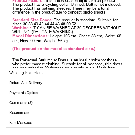
Product Feature :
It is a new season hijab fashion product.
The product has a Cycling collar. Unlined. Belt is not included.
The product has batwing sleeves. There may be a tonal
difference in the product due to concept photo shoots.
Standard Size Range:
The product is standard, Suitable for
sizes 36-38-40-42-44-44-46-48-50-52.
Washing :
IT CAN BE WASHED AT 30 DEGREES WITHOUT
WRITING. (DELICATE WASHING)
Model Dimensions:
Height: 165 cm, Chest: 88 cm, Waist: 68
cm, Hips: 99 cm, Weight: 56 kg.
(The product on the model is standard size.)
The Patterned Burlumcuk Dress is an ideal choice for those
who prefer modest clothing. Suitable for all seasons, this dress
can be washed at 30 degrees on a gentle cycle. Made from
burlumcuk fabric, it features a crew neckline that offers a
Washing Instructions
contemporary look. Its unlined design ensures a lightweight
and comfortable wear. Designed as a standard size, this model
Return And Delivery
accommodates a wide range of sizes from 36 to 52. The
batwing sleeves promise a stylish yet comfortable style.
Dress SIZE DIMENSIONS
Payments Options
(CM)
Comments (3)
Size
Chest
Length
Standart
140
136
Recommend
Fast Message