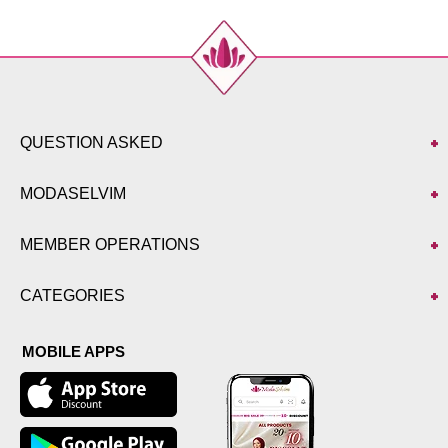
QUESTION ASKED
MODASELVIM
MEMBER OPERATIONS
CATEGORIES
MOBILE APPS