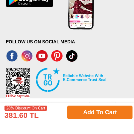
FOLLOW US ON SOCIAL MEDIA
Reliable Website With
E-Commerce Trust Seal
28% Discount On Cart
Add To Cart
381.60 TL
©2026 Copyrights all reserved modaselvim.com.