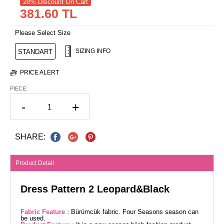
28% Discount On Cart
381.60 TL
Please Select Size
SIZING INFO
STANDART
PRICE ALERT
PIECE:
-
+
SHARE:
Product Detail
Dress Pattern 2 Leopard&Black
Fabric Feature :
Bürümcük fabric. Four Seasons season can
be used.