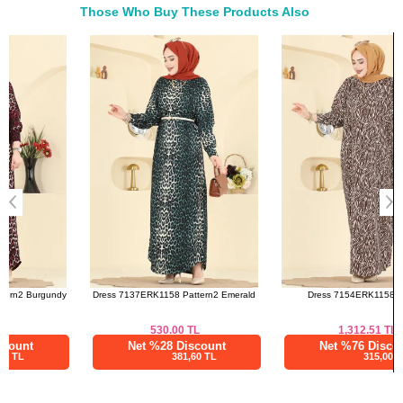
Those Who Buy These Products Also
Bought These
a>
Dress 7137ERK1158 Pattern2 Emerald
Dress 7154ERK1158 Brown
530.00
TL
1,312.51
TL
Net %28 Discount
Net %76 Discount
381,60 TL
315,00 TL