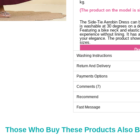
kg.
(The product on the model is si
The Side-Tie Aerobin Dress can b
is washable at 30 degrees on a de
Featuring a bike neck and elastic
experience without lining. It has 
your elegance. The product shown 
sizes.
Dr
Washing Instructions
Size
Return And Delivery
38
40
Payments Options
42
Comments (7)
44
Recommend
46
Fast Message
48
Those Who Buy These Products Also 