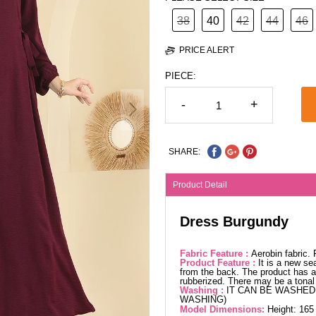
38
40
42
44
46
PRICE ALERT
PIECE:
-
+
SHARE:
Product Detail
Dress Burgundy
Fabric Feature :
Aerobin fabric.
Product Feature :
It is a new se
from the back. The product has a 
rubberized. There may be a tonal 
Washing :
IT CAN BE WASHED 
WASHING)
Model Dimensions:
Height: 165