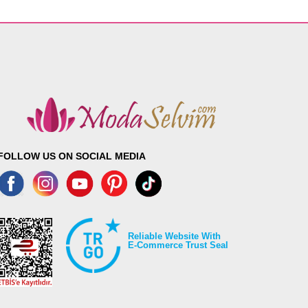
FOLLOW US ON SOCIAL MEDIA
Reliable Website With
E-Commerce Trust Seal