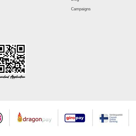
Campaigns