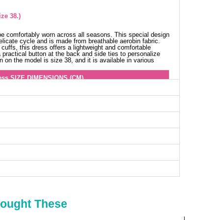
ze 38.)
e comfortably worn across all seasons. This special design
licate cycle and is made from breathable aerobin fabric.
 cuffs, this dress offers a lightweight and comfortable
a practical button at the back and side ties to personalize
on the model is size 38, and it is available in various
ess SIZE DIMENSIONS (CM)
Chest
Length
100
139
104
139
108
139
112
139
116
139
122
139
Bought These