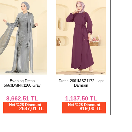
Evening Dress
Dress 2661MSZ1172 Light
5663DMNK1166 Gray
Damson
3,662.51
TL
1,137.50
TL
Net %28 Discount
Net %28 Discount
2637,01 TL
819,00 TL