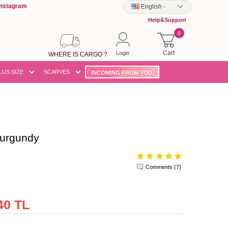
Instagram
English
-
Help&Support
0
Cart
Login
WHERE IS CARGO ?
LUS SIZE
SCARVES
INCOMING FROM YOU
urgundy
Comments (7)
40 TL