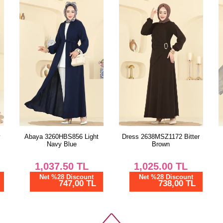
y
Abaya 3260HBS856 Light
Dress 2638MSZ1172 Bitter
Navy Blue
Brown
1,037.50
TL
1,025.00
TL
Net %28 Discount
Net %28 Discount
747,00 TL
738,00 TL