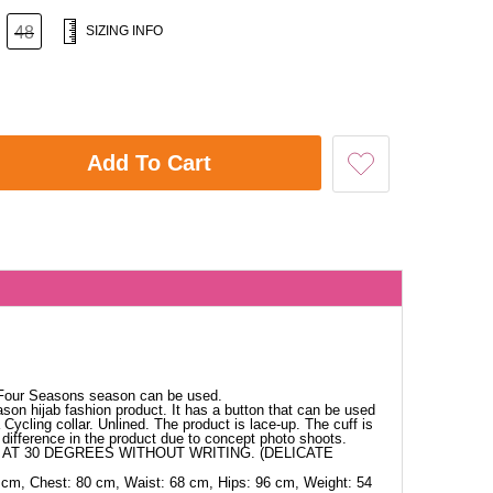
48
SIZING INFO
Add To Cart
 Four Seasons season can be used.
ason hijab fashion product. It has a button that can be used
Cycling collar. Unlined. The product is lace-up. The cuff is
difference in the product due to concept photo shoots.
AT 30 DEGREES WITHOUT WRITING. (DELICATE
 cm, Chest: 80 cm, Waist: 68 cm, Hips: 96 cm, Weight: 54