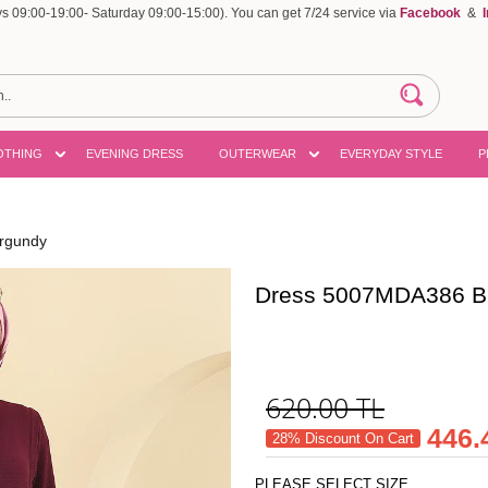
 09:00-19:00- Saturday 09:00-15:00). You can get 7/24 service via
Facebook
&
OTHING
EVENING DRESS
OUTERWEAR
EVERYDAY STYLE
P
rgundy
Dress 5007MDA386 B
620.00
TL
446.
28% Discount On Cart
PLEASE SELECT SIZE