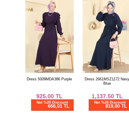
Dress 5009MDA386 Purple
Dress 2661MSZ1172 Nav
Blue
925.00
TL
1,137.50
TL
Net %28 Discount
Net %28 Discount
666,01 TL
819,00 TL