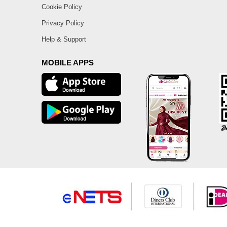
Cookie Policy
Privacy Policy
Help & Support
MOBILE APPS