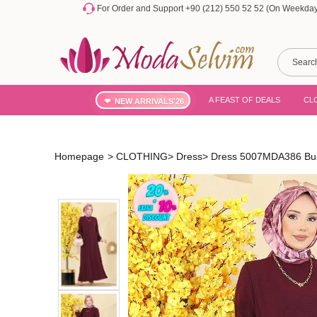
For Order and Support +90 (212) 550 52 52 (On Weekdays
A FEAST OF DEALS
CL
NEW ARRIVALS'26
Homepage
>
CLOTHING
>
Dress
>
Dress 5007MDA386 Bu