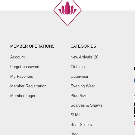
MEMBER OPERATIONS
CATEGORIES
Account
New Arrivals '26
Forgot password
Clothing
My Favorites
Outerwear
Member Registration
Evening Wear
Member Login
Plus Size
Scarves & Shawls
SUAL
Best Sellers
Blog