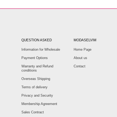
QUESTION ASKED
MODASELVIM
Information for Wholesale
Home Page
Payment Options
About us
Warranty and Refund
Contact
conditions
Overseas Shipping
Terms of delivery
Privacy and Security
Membership Agreement
Sales Contract