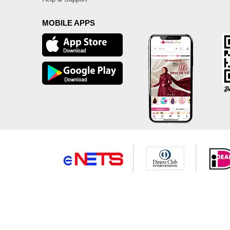
MOBILE APPS