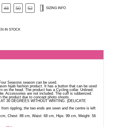
48
50
52
SIZING INFO
N IN STOCK
n
 Four Seasons season can be used.
ason hijab fashion product. It has a button that can be used
n on the head. The product has a Cycling collar. Unlined.
ble. Accessories are not included. The cuff is rubberized.
in the product due to concept photo shoots.
AT 30 DEGREES WITHOUT WRITING. (DELICATE
 from rippling, the two ends are sewn and the centre is left
 cm, Chest: 88 cm, Waist: 68 cm, Hips: 99 cm, Weight: 56