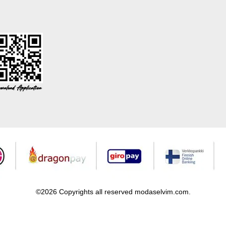
©2026 Copyrights all reserved modaselvim.com.
Prepared by
T
-Soft
E-Commerce
.