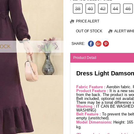
38
40
42
44
46
PRICE ALERT
OUT OF STOCK
ALERT WHE
SHARE:
TOCK
Product Detail
Dress Light Damso
Fabric Feature :
Aerobin fabric.
Product Feature :
It is a new se
from the back. The product is wor
Belt included, optional not availa
There may be a tonal difference 
Washing :
IT CAN BE WASHED 
WASHING)
Belt Feature :
To prevent the belt
empty (unstitched).
Model Dimensions:
Height: 165
kg.