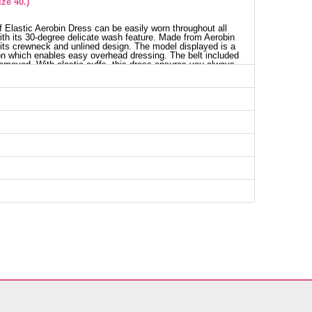
ze 40.)
 Elastic Aerobin Dress can be easily worn throughout all
with its 30-degree delicate wash feature. Made from Aerobin
h its crewneck and unlined design. The model displayed is a
on which enables easy overhead dressing. The belt included
removed. With elastic cuffs, this dress ensures you always
ess SIZE DIMENSIONS (CM)
Chest
Length
96
136
98
136
104
136
110
136
114
136
118
136
122
136
128
136