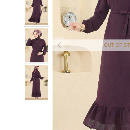
OUT OF S