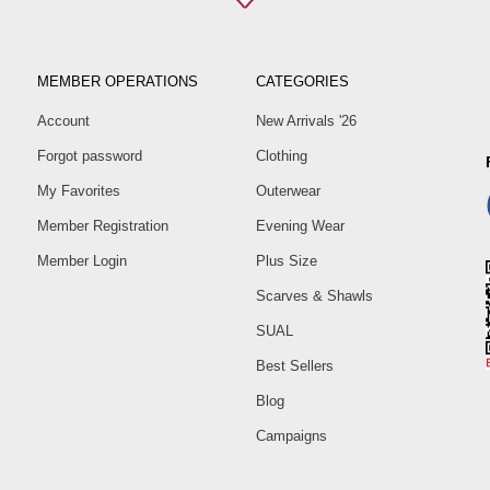
MEMBER OPERATIONS
CATEGORIES
Account
New Arrivals '26
Forgot password
Clothing
My Favorites
Outerwear
Member Registration
Evening Wear
Member Login
Plus Size
Scarves & Shawls
SUAL
Best Sellers
Blog
Campaigns