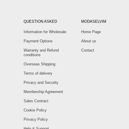
QUESTION ASKED
MODASELVIM
Information for Wholesale
Home Page
Payment Options
About us
Warranty and Refund
Contact
conditions
Overseas Shipping
Terms of delivery
Privacy and Security
Membership Agreement
Sales Contract
Cookie Policy
Privacy Policy
Help & Support