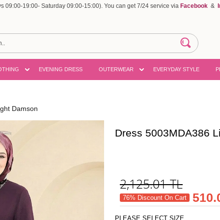
 09:00-19:00- Saturday 09:00-15:00). You can get 7/24 service via
Facebook
&
OTHING
EVENING DRESS
OUTERWEAR
EVERYDAY STYLE
P
ight Damson
Dress 5003MDA386 L
2,125.01
TL
510.
76% Discount On Cart
PLEASE SELECT SIZE