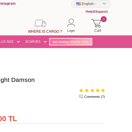
Instagram
English
-
Help&Support
0
Cart
Login
WHERE IS CARGO ?
LUS SIZE
SCARVES
INCOMING FROM YOU
ight Damson
Comments (7)
00 TL