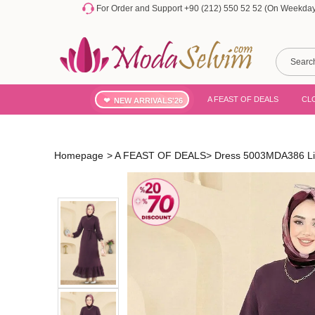
For Order and Support +90 (212) 550 52 52 (On Weekdays
A FEAST OF DEALS
CL
NEW ARRIVALS'26
Homepage
>
A FEAST OF DEALS
>
Dress 5003MDA386 L