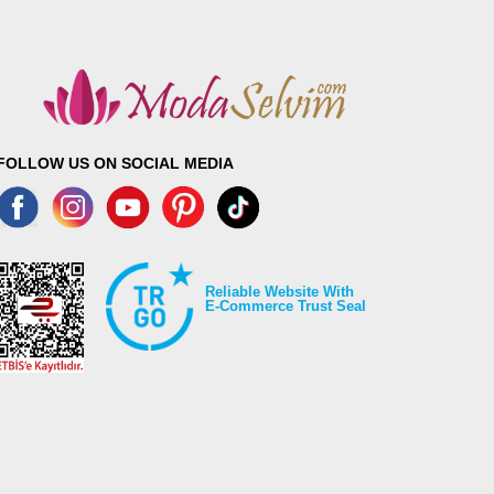
FOLLOW US ON SOCIAL MEDIA
Reliable Website With
E-Commerce Trust Seal