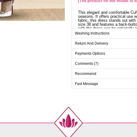
(The product on the model is si
This elegant and comfortable Cuff
seasons. It offers practical use 
fabric, this dress stands out wit
size 38 and features a back-butt
with the dress can be optionally 
look chic.
Washing Instructions
Dr
Return And Delivery
Size
Payments Options
38
Comments (7)
40
42
Recommend
44
Fast Message
46
48
50
52