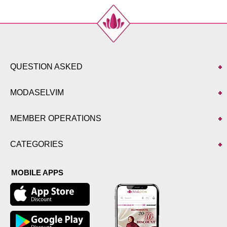
50
118
138
52
120
138
QUESTION ASKED
MODASELVIM
MEMBER OPERATIONS
CATEGORIES
MOBILE APPS