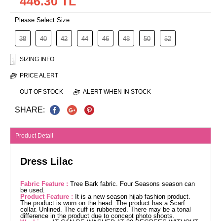
446.30 TL
Please Select Size
38
40
42
44
46
48
50
52
SIZING INFO
PRICE ALERT
OUT OF STOCK
ALERT WHEN IN STOCK
SHARE:
Product Detail
Dress Lilac
Fabric Feature :
Tree Bark fabric. Four Seasons season can
be used.
Product Feature :
It is a new season hijab fashion product.
The product is worn on the head. The product has a Scarf
collar. Unlined. The cuff is rubberized. There may be a tonal
difference in the product due to concept photo shoots.