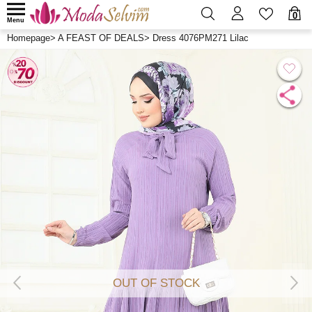
0
Menu
Homepage
>
A FEAST OF DEALS
>
Dress 4076PM271 Lilac
OUT OF STOCK