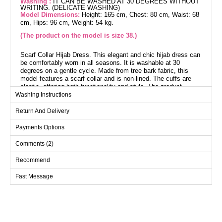
Washing :
IT CAN BE WASHED AT 30 DEGREES WITHOUT
WRITING. (DELICATE WASHING)
Model Dimensions:
Height: 165 cm, Chest: 80 cm, Waist: 68
cm, Hips: 96 cm, Weight: 54 kg.
(The product on the model is size 38.)
Scarf Collar Hijab Dress. This elegant and chic hijab dress can
be comfortably worn in all seasons. It is washable at 30
degrees on a gentle cycle. Made from tree bark fabric, this
model features a scarf collar and is non-lined. The cuffs are
elastic, offering both functionality and style. The product
shown on the model is size 38.
Washing Instructions
Return And Delivery
Dress SIZE DIMENSIONS
(CM)
Payments Options
Size
Chest
Length
Comments (2)
38
100
138
40
102
138
Recommend
42
106
138
Fast Message
44
108
138
46
112
138
48
116
138