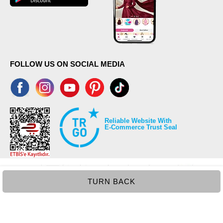
FOLLOW US ON SOCIAL MEDIA
Reliable Website With
E-Commerce Trust Seal
TURN BACK
©2026 Copyrights all reserved modaselvim.com.
Prepared by
T
-Soft
E-Commerce
.