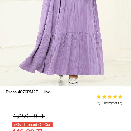
Dress 4076PM271 Lilac
Comments (2)
1,859.58
TL
76% Discount On Cart