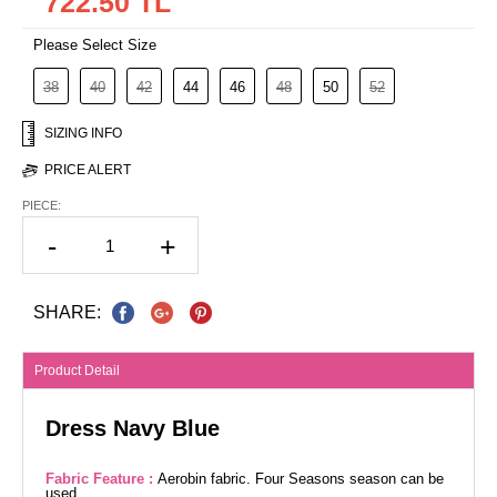
722.50 TL
Please Select Size
38
40
42
44
46
48
50
52
SIZING INFO
PRICE ALERT
PIECE:
-
+
SHARE:
Product Detail
Dress Navy Blue
Fabric Feature :
Aerobin fabric. Four Seasons season can be
used.