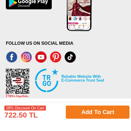
FOLLOW US ON SOCIAL MEDIA
Reliable Website With
E-Commerce Trust Seal
28% Discount On Cart
Add To Cart
722.50 TL
©2026 Copyrights all reserved modaselvim.com.