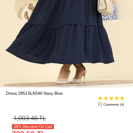
Dress 2851SLK540 Navy Blue
Comments (4)
1,003.48
TL
28% Discount On Cart