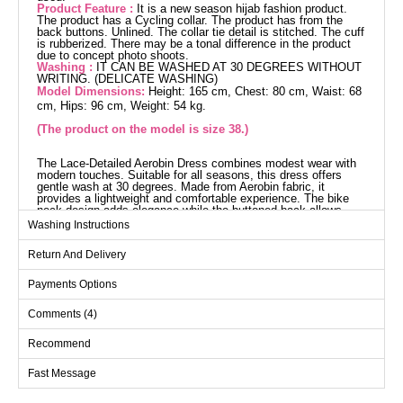
Product Feature :
It is a new season hijab fashion product.
The product has a Cycling collar. The product has from the
back buttons. Unlined. The collar tie detail is stitched. The cuff
is rubberized. There may be a tonal difference in the product
due to concept photo shoots.
Washing :
IT CAN BE WASHED AT 30 DEGREES WITHOUT
WRITING. (DELICATE WASHING)
Model Dimensions:
Height: 165 cm, Chest: 80 cm, Waist: 68
cm, Hips: 96 cm, Weight: 54 kg.
(The product on the model is size 38.)
The Lace-Detailed Aerobin Dress combines modest wear with
modern touches. Suitable for all seasons, this dress offers
gentle wash at 30 degrees. Made from Aerobin fabric, it
provides a lightweight and comfortable experience. The bike
neck design adds elegance while the buttoned back allows
practical use. Its unlined structure and elastic-cuffed sleeves
Washing Instructions
offer freedom of movement. The necktie detail finishes the
look with sophistication.
Return And Delivery
Dress SIZE DIMENSIONS
(CM)
Payments Options
Size
Chest
Length
Comments (4)
38
100
131
40
104
131
Recommend
42
108
131
Fast Message
44
112
131