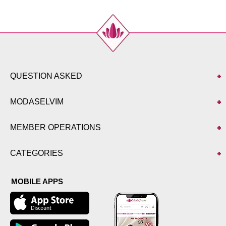
QUESTION ASKED
MODASELVIM
MEMBER OPERATIONS
CATEGORIES
MOBILE APPS