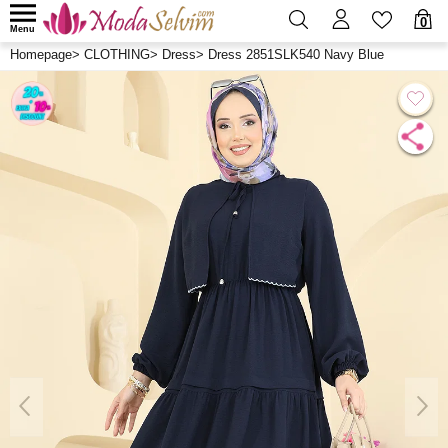
0
Menu
Homepage
>
CLOTHING
>
Dress
>
Dress 2851SLK540 Navy Blue