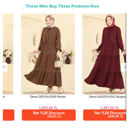
46
116
131
Those Who Buy These Products Also
48
120
131
Bought These
50
124
131
a>
52
128
131
Dress 2851SLK540 Brown
Dress 9242PLK541 Burgundy
1,003.48
TL
1,457.50
TL
Net %28 Discount
Net %28 Discount
722,51 TL
1049,40 TL