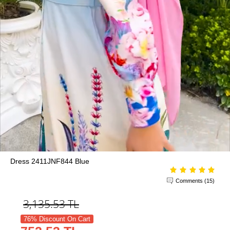
Dress 2411JNF844 Blue
Comments (15)
3,135.53
TL
76% Discount On Cart