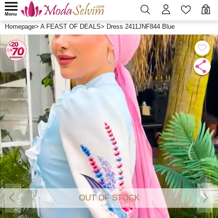
0
Menu
Homepage
>
A FEAST OF DEALS
>
Dress 2411JNF844 Blue
OUT OF STOCK