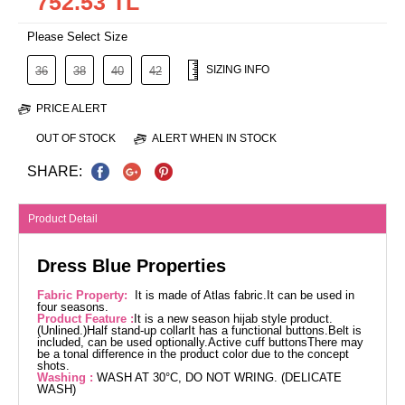
752.53 TL
Please Select Size
SIZING INFO
36
38
40
42
PRICE ALERT
OUT OF STOCK
ALERT WHEN IN STOCK
SHARE:
Product Detail
Dress Blue Properties
Fabric Property:
It is made of Atlas fabric.It can be used in
four seasons.
Product Feature :
It is a new season hijab style product.
(Unlined.)Half stand-up collarIt has a functional buttons.Belt is
included, can be used optionally.Active cuff buttonsThere may
be a tonal difference in the product color due to the concept
shots.
Washing :
WASH AT 30°C, DO NOT WRING. (DELICATE
WASH)