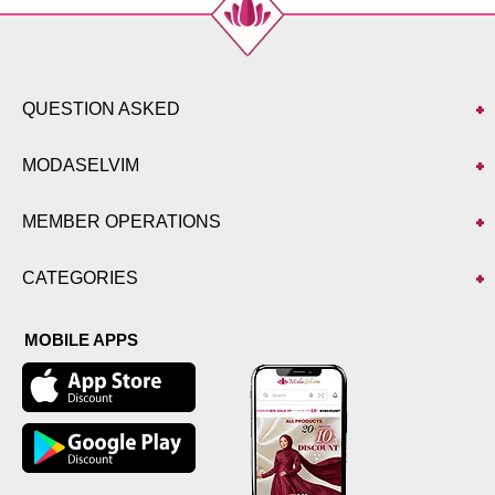
QUESTION ASKED
MODASELVIM
MEMBER OPERATIONS
CATEGORIES
MOBILE APPS