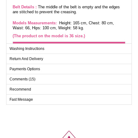
Belt Details :
The middle of the belt is empty and the edges
are stitched to prevent the creasing.
Models Measurements:
Height: 165 cm, Chest: 80 cm,
Waist: 66, Hips: 100 cm, Weight: 58 kg.
(The product on the model is 36 size.)
DRESS SIZES (CM)
Washing Instructions
SIZE
CHEST
WAIST
LENGTH
Return And Delivery
36
94
76
145
Payments Options
38
98
82
145
Comments (15)
40
102
86
145
42
106
90
145
Recommend
Fast Message