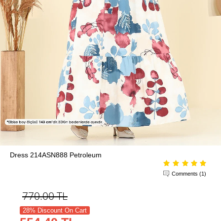
Dress 214ASN888 Petroleum
Comments (1)
770.00
TL
28% Discount On Cart