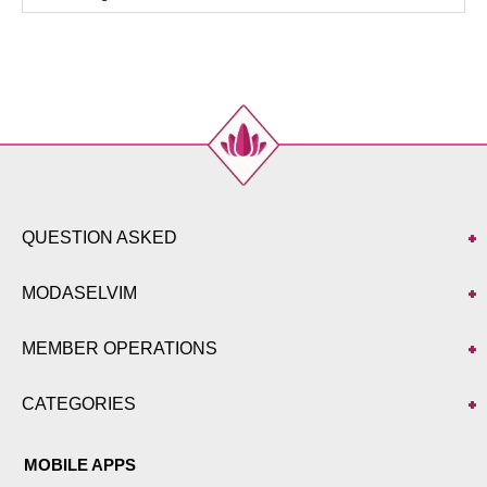
44
108
92
143
46
112
96
143
48
116
100
143
QUESTION ASKED
MODASELVIM
MEMBER OPERATIONS
CATEGORIES
MOBILE APPS