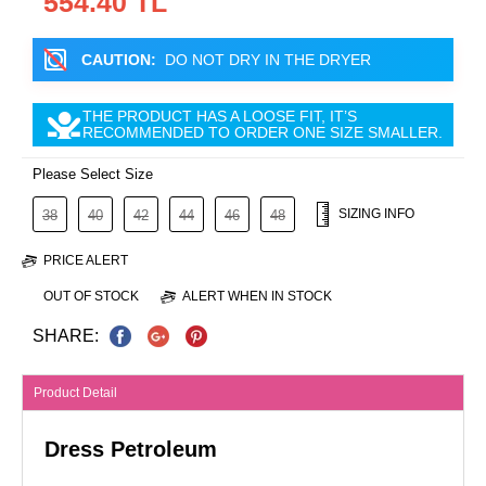
554.40 TL
CAUTION:
DO NOT DRY IN THE DRYER
THE PRODUCT HAS A LOOSE FIT, IT’S
RECOMMENDED TO ORDER ONE SIZE SMALLER.
Please Select Size
SIZING INFO
38
40
42
44
46
48
PRICE ALERT
OUT OF STOCK
ALERT WHEN IN STOCK
SHARE:
Product Detail
Dress Petroleum