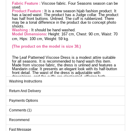
Fabric Feature :
Viscose fabric. Four Seasons season can be
used.
Product Feature :
It is a new season hijab fashion product. It
has a laced waist. The product has a Judge collar. The product
has half front buttons. Unlined. The cuff is rubberized. There
may be a tonal difference in the product due to concept photo
shoots.
Washing :
It should be hand washed.
Model Dimensions:
Height: 167 cm, Chest: 90 cm, Waist: 70
cm, Hips: 100 cm, Weight: 59 kg.
(The product on the model is size 38.)
The Leaf Patterned Viscose Dress is a modest attire suitable
for all seasons. It is recommended to hand wash this item.
Made from viscose fabric, the dress is unlined and features a
Mandarin collar. It presents an elegant look with its half-button
front detail. The waist of the dress is adjustable with
drawstrings, and the cuffs are elasticated, offering both
comfort and style. The product modeled is in size 38 with the
Washing Instructions
following measurements: Height: 167 cm, Chest: 90 cm,
Waist: 70 cm, Hips: 100 cm, Weight: 59 kg.
Return And Delivery
Dress SIZE DIMENSIONS
(CM)
Payments Options
Size
Chest
Waist
Length
Comments (1)
38
98
78
143
40
100
80
143
Recommend
42
106
88
143
Fast Message