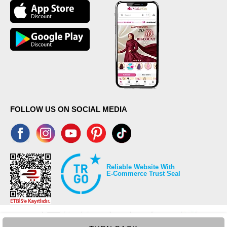
FOLLOW US ON SOCIAL MEDIA
Reliable Website With
E-Commerce Trust Seal