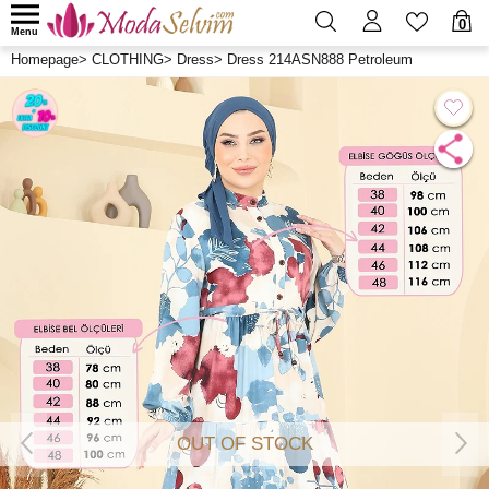
0
Menu
Homepage
>
CLOTHING
>
Dress
>
Dress 214ASN888 Petroleum
OUT OF STOCK