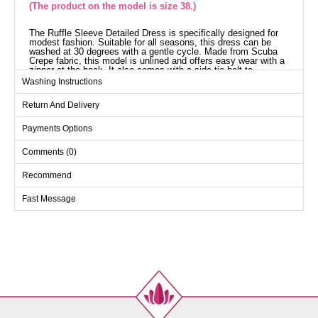
(The product on the model is size 38.)
The Ruffle Sleeve Detailed Dress is specifically designed for
modest fashion. Suitable for all seasons, this dress can be
washed at 30 degrees with a gentle cycle. Made from Scuba
Crepe fabric, this model is unlined and offers easy wear with a
zipper at the back. It also comes with a side-tie belt to
enhance your elegance. The product shown on the model is in
Washing Instructions
size 38.
Dress SIZE DIMENSIONS
Return And Delivery
(CM)
Size
Chest
Waist
Length
Payments Options
38
94
84
134
Comments (0)
40
98
88
134
Recommend
42
102
90
134
Fast Message
44
110
96
134
46
110
96
134