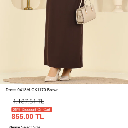
Dress 0418ALGK1170 Brown
1,187.51
TL
28% Discount On Cart
855.00 TL
Please Select Size