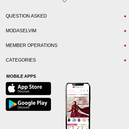
QUESTION ASKED
MODASELVIM
MEMBER OPERATIONS
CATEGORIES
MOBILE APPS