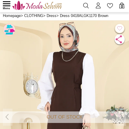
0
Menu
Homepage
>
CLOTHING
>
Dress
>
Dress 0418ALGK1170 Brown
OUT OF STOCK