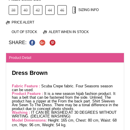
SIZING INFO
38
40
42
44
46
PRICE ALERT
OUT OF STOCK
ALERT WHEN IN STOCK
SHARE:
Product Detail
Dress Brown
Fabric Feature :
Scuba Crepe fabric. Four Seasons season
can be used.
Product Feature :
It is a new season hijab fashion product. It
has a belt that can be fastened from the side. Unlined. The
product has a zipper at the From the back part. Shirt Sleeves
Are Sewn To The Dress. There may be a tonal difference in the
product due to concept photo shoots.
Washing :
IT CAN BE WASHED AT 30 DEGREES WITHOUT
WRITING. (DELICATE WASHING)
Model Dimensions:
Height: 165 cm, Chest: 80 cm, Waist: 68
cm, Hips: 96 cm, Weight: 54 kg.