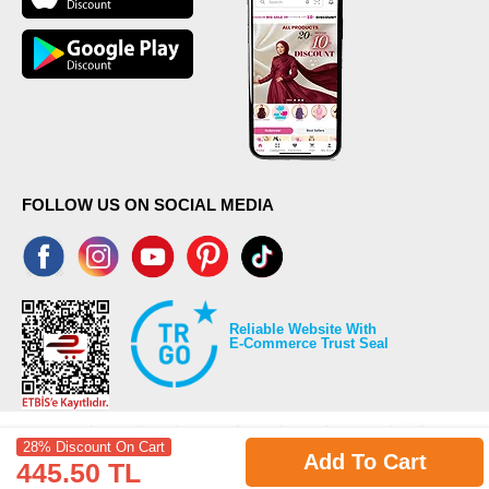
FOLLOW US ON SOCIAL MEDIA
Reliable Website With
E-Commerce Trust Seal
28% Discount On Cart
Add To Cart
445.50 TL
©2026 Copyrights all reserved modaselvim.com.