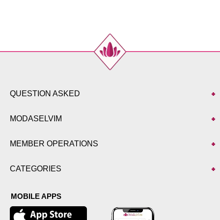
52
130
122
141
QUESTION ASKED
MODASELVIM
MEMBER OPERATIONS
CATEGORIES
MOBILE APPS