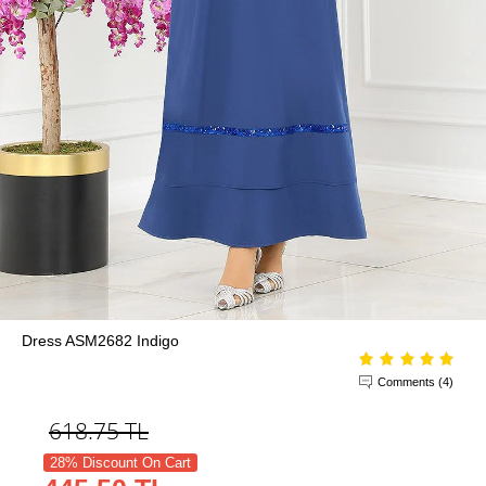
Dress ASM2682 Indigo
Comments (4)
618.75
TL
28% Discount On Cart