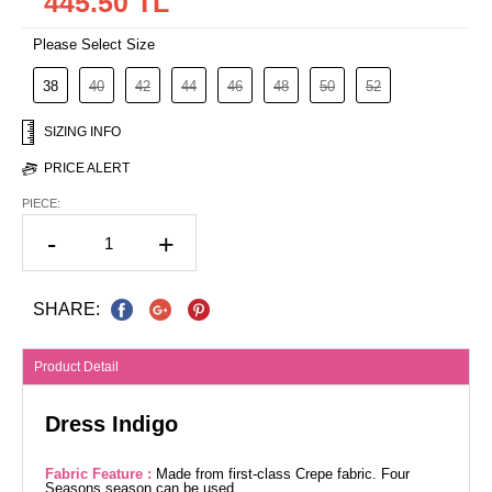
445.50 TL
Please Select Size
38
40
42
44
46
48
50
52
SIZING INFO
PRICE ALERT
PIECE:
-
+
SHARE:
Product Detail
Dress Indigo
Fabric Feature :
Made from first-class Crepe fabric. Four
Seasons season can be used.