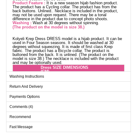
Product Feature :
It is a new season hijab fashion product.
The product has a Cycling collar. The product has from the
back buttons. Unlined.. Necklace is included in the product,
may not be used upon request. There may be a tonal
difference in the product due to concept photo shoots.
Washing :
Wash at 30 degrees without spinning.
(The product on the model is size 38.)
Kolyeli Krep Dress DRESS model is a hijab product. It can be
used in Four Season seasons. It should be washed at 30
degrees without squeezing. It is made of first class Krep
fabric. The product has a Bicycle collar. The product is
buttoned from the back. It is unlined. (The product on the
model is size 38.) The necklace is included with the product
and may be optionally used.
Dress SIZE DIMENSIONS
(CM)
Washing Instructions
Size
Chest
Waist
Length
38
96
86
141
Return And Delivery
40
100
90
141
Payments Options
42
104
98
141
Comments (4)
44
110
106
141
Recommend
46
114
110
141
48
122
114
141
Fast Message
50
126
120
141