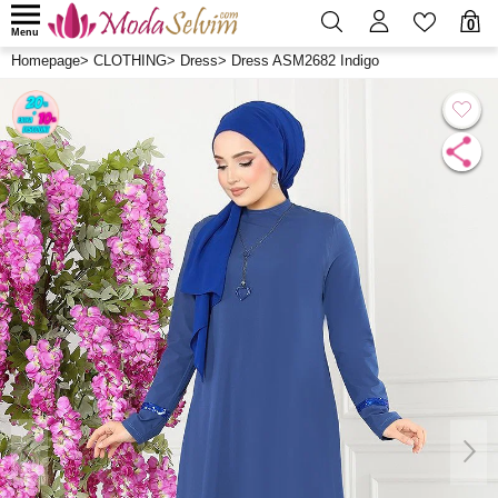
0
Menu
Homepage
>
CLOTHING
>
Dress
>
Dress ASM2682 Indigo