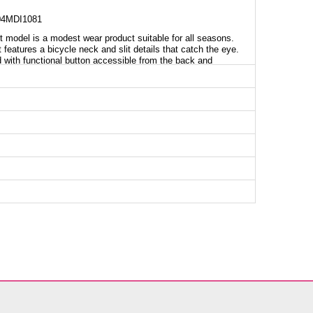
4MDI1081
model is a modest wear product suitable for all seasons.
 features a bicycle neck and slit details that catch the eye.
ed with functional button accessible from the back and
nts have an elastic waist, offering comfortable use with the
 enhance usability. This stylish and functional twin set can
nic SIZE DIMENSIONS (CM)
Chest
Length
104
110
108
110
112
110
116
110
120
110
124
110
126
110