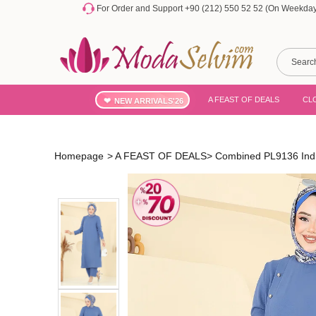
For Order and Support +90 (212) 550 52 52 (On Weekdays
A FEAST OF DEALS
CL
NEW ARRIVALS'26
Homepage
>
A FEAST OF DEALS
>
Combined PL9136 Ind