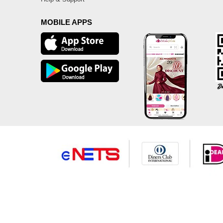
MOBILE APPS