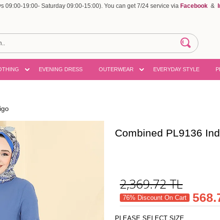
 09:00-19:00- Saturday 09:00-15:00). You can get 7/24 service via
Facebook
&
OTHING
EVENING DRESS
OUTERWEAR
EVERYDAY STYLE
P
igo
Combined PL9136 Ind
2,369.72
TL
568.
76% Discount On Cart
PLEASE SELECT SIZE