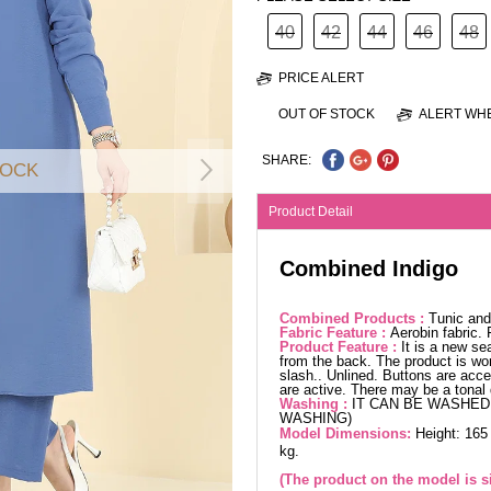
40
42
44
46
48
PRICE ALERT
OUT OF STOCK
ALERT WHE
SHARE:
TOCK
Product Detail
Combined Indigo
Combined Products :
Tunic and
Fabric Feature :
Aerobin fabric.
Product Feature :
It is a new se
from the back. The product is wor
slash.. Unlined. Buttons are acces
are active. There may be a tonal 
Washing :
IT CAN BE WASHED 
WASHING)
Model Dimensions:
Height: 165
kg.
(The product on the model is si