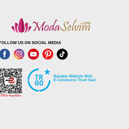
nts SIZE DIMENSIONS (CM)
Length
98
98
98
FOLLOW US ON SOCIAL MEDIA
98
98
98
98
Reliable Website With
E-Commerce Trust Seal