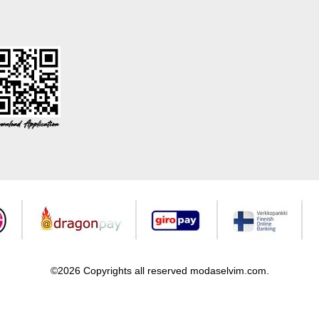
©2026 Copyrights all reserved modaselvim.com.
Prepared by
T
-Soft
E-Commerce
.