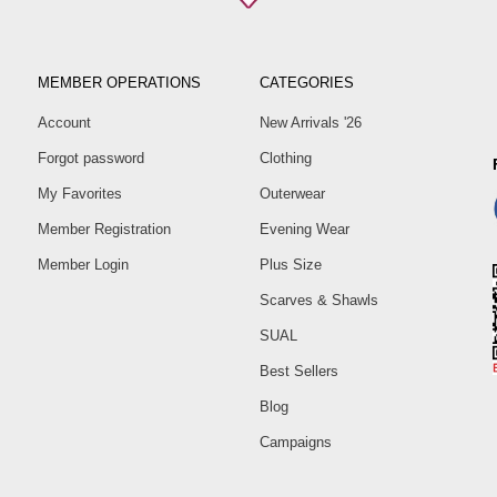
Pa
Size
40
MEMBER OPERATIONS
CATEGORIES
42
Account
New Arrivals '26
44
Forgot password
Clothing
46
My Favorites
Outerwear
48
50
Member Registration
Evening Wear
52
Member Login
Plus Size
Scarves & Shawls
SUAL
Best Sellers
Blog
Campaigns