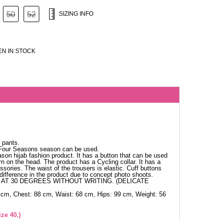
50
52
SIZING INFO
N IN STOCK
 pants.
 Four Seasons season can be used.
ason hijab fashion product. It has a button that can be used
n on the head. The product has a Cycling collar. It has a
sories. The waist of the trousers is elastic. Cuff buttons
difference in the product due to concept photo shoots.
AT 30 DEGREES WITHOUT WRITING. (DELICATE
 cm, Chest: 88 cm, Waist: 68 cm, Hips: 99 cm, Weight: 56
ze 40.)