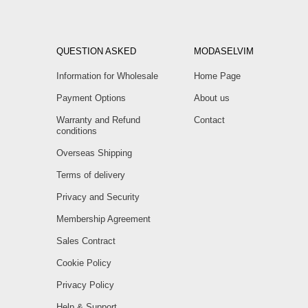
QUESTION ASKED
MODASELVIM
Information for Wholesale
Home Page
Payment Options
About us
Warranty and Refund
Contact
conditions
Overseas Shipping
Terms of delivery
Privacy and Security
Membership Agreement
Sales Contract
Cookie Policy
Privacy Policy
Help & Support