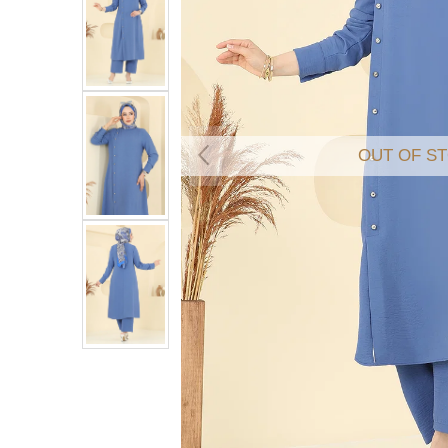
OUT OF S