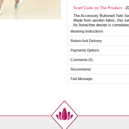
Scarf Code on The Product :
20
The Accessory Buttoned Twin Set 
Made from aerobin fabric, this set
Its lining-free design is complet
stylish accessory buttons. The pa
Washing Instructions
tunic. Active buttons on the cuffs
be washed gently at 30 degrees.
Return And Delivery
Payments Options
Tu
Comments (5)
Size
40
Recommend
42
Fast Message
44
46
48
50
52