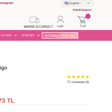
Instagram
English
-
Help&Support
0
Cart
Login
WHERE IS CARGO ?
LUS SIZE
SCARVES
INCOMING FROM YOU
igo
Comments (5)
73 TL