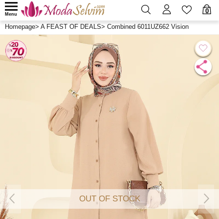
0
Menu
Homepage
>
A FEAST OF DEALS
>
Combined 6011UZ662 Vision
OUT OF STOCK