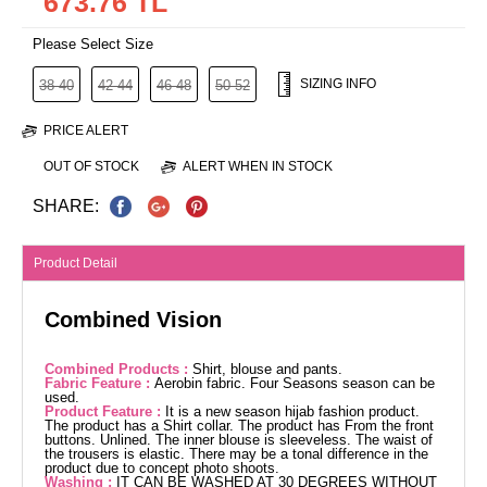
673.76 TL
Please Select Size
SIZING INFO
38-40
42-44
46-48
50-52
PRICE ALERT
OUT OF STOCK
ALERT WHEN IN STOCK
SHARE:
Product Detail
Combined Vision
Combined Products :
Shirt, blouse and pants.
Fabric Feature :
Aerobin fabric. Four Seasons season can be
used.
Product Feature :
It is a new season hijab fashion product.
The product has a Shirt collar. The product has From the front
buttons. Unlined. The inner blouse is sleeveless. The waist of
the trousers is elastic. There may be a tonal difference in the
product due to concept photo shoots.
Washing :
IT CAN BE WASHED AT 30 DEGREES WITHOUT