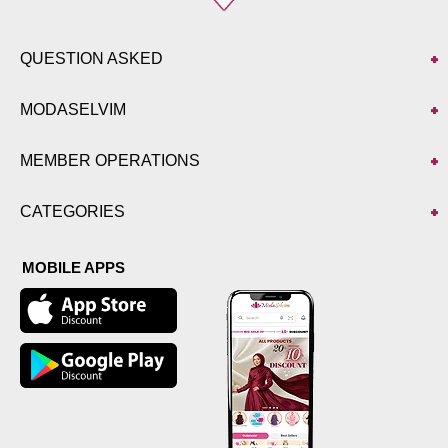
QUESTION ASKED
MODASELVIM
MEMBER OPERATIONS
CATEGORIES
MOBILE APPS