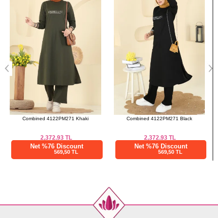
50-52
108
72
Pants SIZE DIMENSIONS
(CM)
Size
Length
38-40
98
42-44
98
46-48
98
50-52
98
Combined 4122PM271 Black
Overcoat PL9186 Brown
2,372.93
TL
2,333.35
TL
Net %76 Discount
Net %76 Discount
569,50 TL
560,00 TL