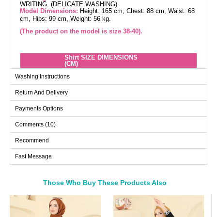
WRITING. (DELICATE WASHING)
Model Dimensions:
Height: 165 cm, Chest: 88 cm, Waist: 68
cm, Hips: 99 cm, Weight: 56 kg.
(The product on the model is size 38-40).
Shirt SIZE DIMENSIONS
(CM)
Size
Chest
Length
Washing Instructions
38-40
98
110
Return And Delivery
42-44
112
110
Payments Options
46-48
116
110
Comments (10)
50-52
128
110
Recommend
Blouse SIZE DIMENSIONS
Fast Message
(CM)
Size
Chest
Length
Those Who Buy These Products Also
38-40
94
72
Bought These
42-44
96
72
a>
46-48
104
72