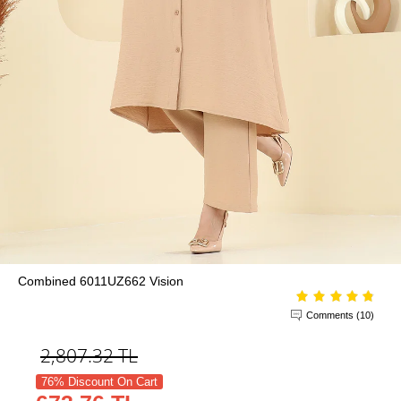
Combined 6011UZ662 Vision
Comments (10)
2,807.32
TL
76% Discount On Cart