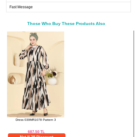
Fast Message
48
116
108
122
50
120
112
122
52
124
116
122
Those Who Buy These Products Also
Bought These
a>
Pants SIZE DIMENSIONS
(CM)
Size
Length
38
102
40
102
42
102
44
102
46
102
48
102
50
102
52
102
Dress 039MR1078 Pattern 3
687.50
TL