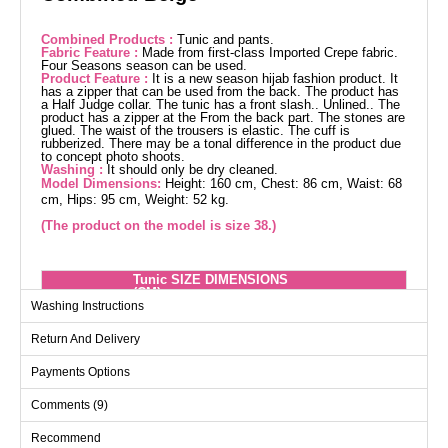
Combined Products :
Tunic and pants.
Fabric Feature :
Made from first-class Imported Crepe fabric.
Four Seasons season can be used.
Product Feature :
It is a new season hijab fashion product. It
has a zipper that can be used from the back. The product has
a Half Judge collar. The tunic has a front slash.. Unlined.. The
product has a zipper at the From the back part. The stones are
glued. The waist of the trousers is elastic. The cuff is
rubberized. There may be a tonal difference in the product due
to concept photo shoots.
Washing :
It should only be dry cleaned.
Model Dimensions:
Height: 160 cm, Chest: 86 cm, Waist: 68
cm, Hips: 95 cm, Weight: 52 kg.
(The product on the model is size 38.)
Tunic SIZE DIMENSIONS
(CM)
Washing Instructions
Size
Chest
Waist
Length
Return And Delivery
38
96
88
122
40
100
92
122
Payments Options
42
104
96
122
Comments (9)
44
108
100
122
Recommend
46
112
104
122