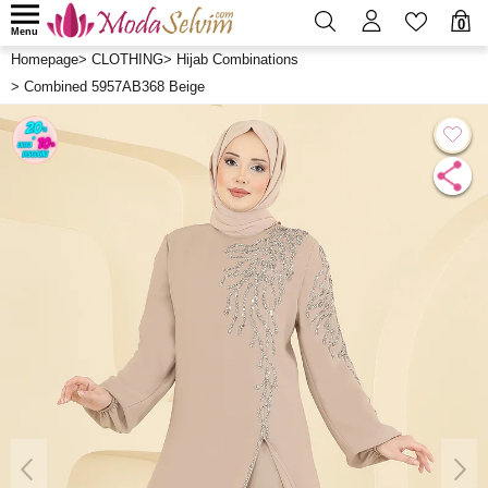
0
Menu
Homepage
>
CLOTHING
>
Hijab Combinations
>
Combined 5957AB368 Beige