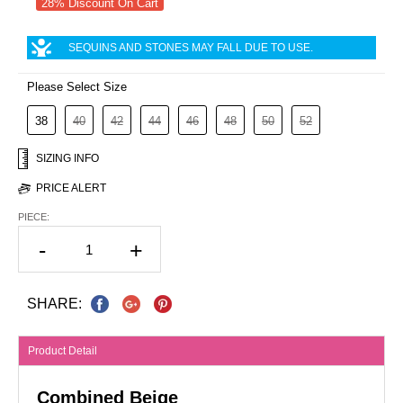
28% Discount On Cart
SEQUINS AND STONES MAY FALL DUE TO USE.
Please Select Size
38
40
42
44
46
48
50
52
SIZING INFO
PRICE ALERT
PIECE:
-
+
SHARE:
Product Detail
Combined Beige