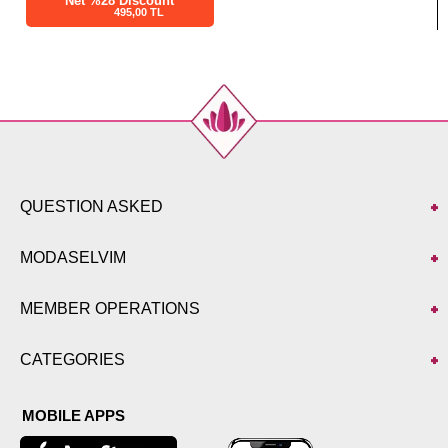
Net %28 Discount
495,00 TL
QUESTION ASKED
MODASELVIM
MEMBER OPERATIONS
CATEGORIES
MOBILE APPS