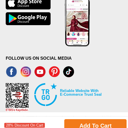
FOLLOW US ON SOCIAL MEDIA
Reliable Website With
E-Commerce Trust Seal
Add To Cart
28% Discount On Cart