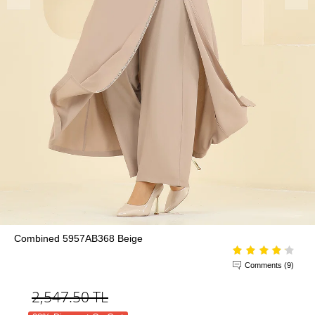
Combined 5957AB368 Beige
Comments (9)
2,547.50
TL