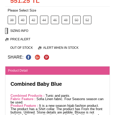
551.25 TL
Please Select Size
38
40
42
44
46
48
50
52
SIZING INFO
PRICE ALERT
OUT OF STOCK
ALERT WHEN IN STOCK
SHARE:
Product Detail
Combined Baby Blue
Combined Products :
Tunic and pants.
Fabric Feature :
Sofia Linen fabric. Four Seasons season can
be used.
Product Feature :
It is a new season hijab fashion product.
The product has a Shirt collar. The product has From the front
buttons. Unlined. Stone details are pebble. Blouse is not