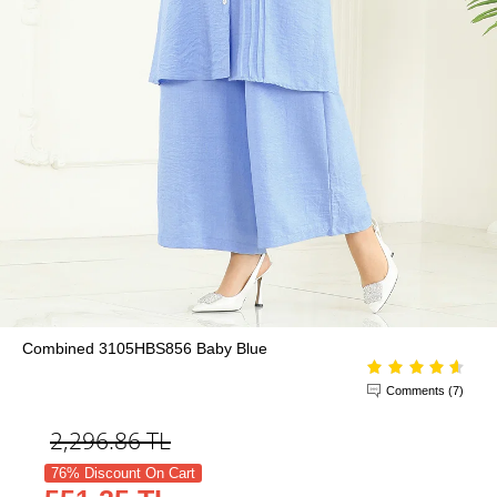
Combined 3105HBS856 Baby Blue
Comments (7)
2,296.86
TL
76% Discount On Cart