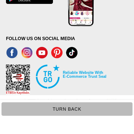
52
97
FOLLOW US ON SOCIAL MEDIA
Reliable Website With
E-Commerce Trust Seal
TURN BACK
©2026 Copyrights all reserved modaselvim.com.
Prepared by
T
-Soft
E-Commerce
.