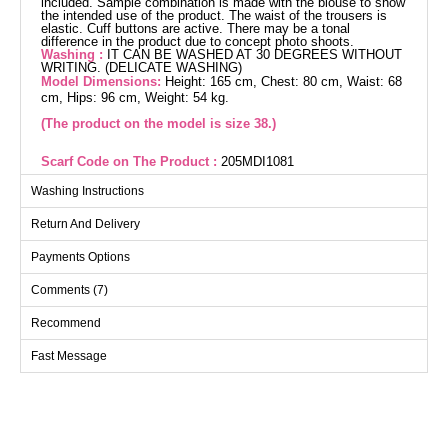
included. Sample combination is made with the blouse to show
the intended use of the product. The waist of the trousers is
elastic. Cuff buttons are active. There may be a tonal
difference in the product due to concept photo shoots.
Washing :
IT CAN BE WASHED AT 30 DEGREES WITHOUT
WRITING. (DELICATE WASHING)
Model Dimensions:
Height: 165 cm, Chest: 80 cm, Waist: 68
cm, Hips: 96 cm, Weight: 54 kg.
(The product on the model is size 38.)
Scarf Code on The Product :
205MDI1081
Elegantly designed and comfortable, the Stone Detail Linen
Washing Instructions
Suit is versatile across all seasons. Made from Sofia linen
fabric, this modest wear suit can be gently washed at 30°C. It
Return And Delivery
features a shirt collar and front button details for a
contemporary look, and is unlined for freedom of movement.
Payments Options
The waist of the pants is elastic for ultimate comfort, while the
stone details add a touch of elegance. This chic suit is
Comments (7)
completed with Tunik and PANTS, featuring active cuff
buttons.
Recommend
Fast Message
Tunic SIZE DIMENSIONS
(CM)
Size
Chest
Length
38
98
98
40
102
98