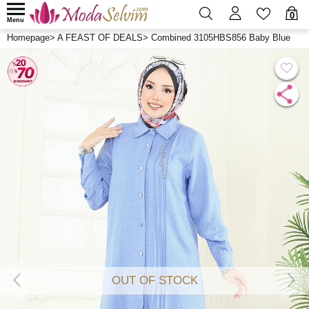
0
Menu
Homepage
>
A FEAST OF DEALS
>
Combined 3105HBS856 Baby Blue
OUT OF STOCK