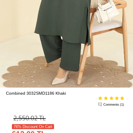
Combined 3032SMD1186 Khaki
Comments (1)
2,550.02
TL
76% Discount On Cart