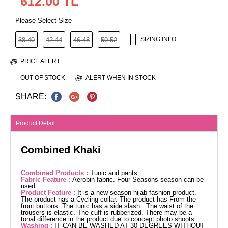
612.00 TL
Please Select Size
SIZING INFO
38-40
42-44
46-48
50-52
PRICE ALERT
OUT OF STOCK
ALERT WHEN IN STOCK
SHARE:
Product Detail
Combined Khaki
Combined Products :
Tunic and pants.
Fabric Feature :
Aerobin fabric. Four Seasons season can be
used.
Product Feature :
It is a new season hijab fashion product.
The product has a Cycling collar. The product has From the
front buttons. The tunic has a side slash.. The waist of the
trousers is elastic. The cuff is rubberized. There may be a
tonal difference in the product due to concept photo shoots.
Washing :
IT CAN BE WASHED AT 30 DEGREES WITHOUT