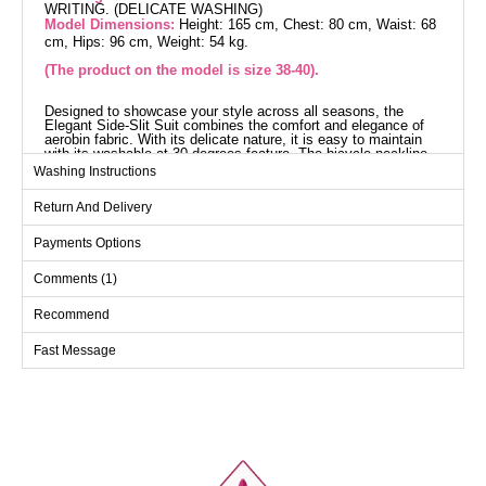
WRITING. (DELICATE WASHING)
Model Dimensions:
Height: 165 cm, Chest: 80 cm, Waist: 68
cm, Hips: 96 cm, Weight: 54 kg.
(The product on the model is size 38-40).
Designed to showcase your style across all seasons, the
Elegant Side-Slit Suit combines the comfort and elegance of
aerobin fabric. With its delicate nature, it is easy to maintain
with its washable at 30 degrees feature. The bicycle neckline
and front-button design provide a modern look. The side slits
Washing Instructions
on the tunic and the elastic waistband on the pants ensure
comfort all day long. Suitable for both everyday and special
Return And Delivery
occasions, this suit stands out with its elegant details.
Tunic SIZE DIMENSIONS
(CM)
Payments Options
Size
Chest
Length
Comments (1)
38-40
96
106
Recommend
42-44
104
106
Fast Message
46-48
114
106
50-52
122
106
Pants SIZE DIMENSIONS
(CM)