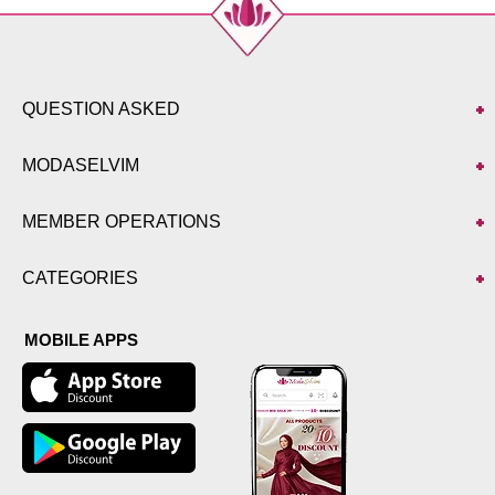
Size
Length
38-40
93
42-44
93
46-48
93
QUESTION ASKED
50-52
93
MODASELVIM
MEMBER OPERATIONS
CATEGORIES
MOBILE APPS