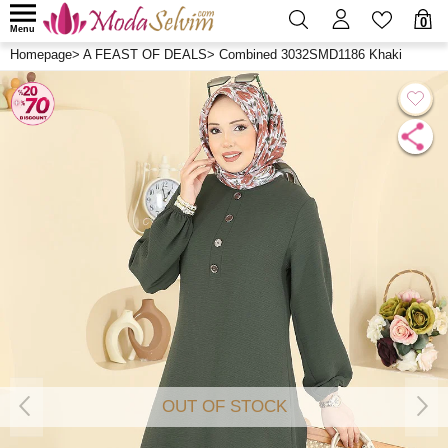
0
Menu
Homepage
>
A FEAST OF DEALS
>
Combined 3032SMD1186 Khaki
OUT OF STOCK