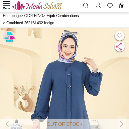
0
Menu
Homepage
>
CLOTHING
>
Hijab Combinations
>
Combined 2621SL432 Indigo
OUT OF STOCK