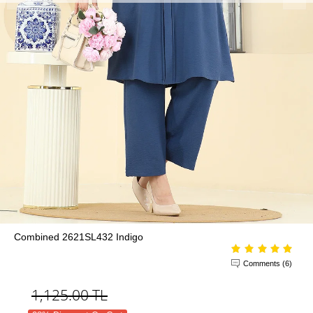
Combined 2621SL432 Indigo
Comments (6)
1,125.00
TL