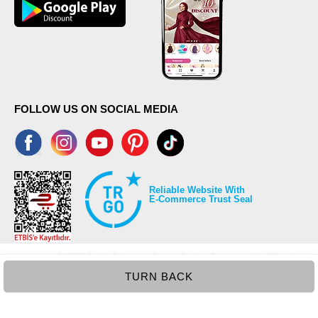
FOLLOW US ON SOCIAL MEDIA
Reliable Website With
E-Commerce Trust Seal
TURN BACK
©2026 Copyrights all reserved modaselvim.com.