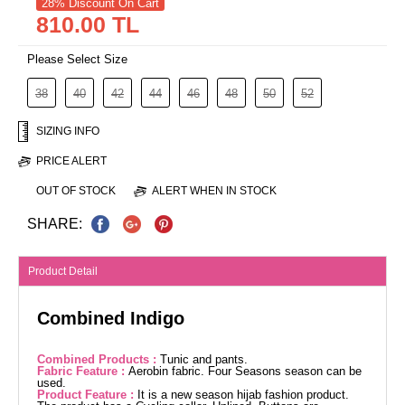
28% Discount On Cart
810.00 TL
Please Select Size
38
40
42
44
46
48
50
52
SIZING INFO
PRICE ALERT
OUT OF STOCK
ALERT WHEN IN STOCK
SHARE:
Product Detail
Combined Indigo
Combined Products :
Tunic and pants.
Fabric Feature :
Aerobin fabric. Four Seasons season can be
used.
Product Feature :
It is a new season hijab fashion product.