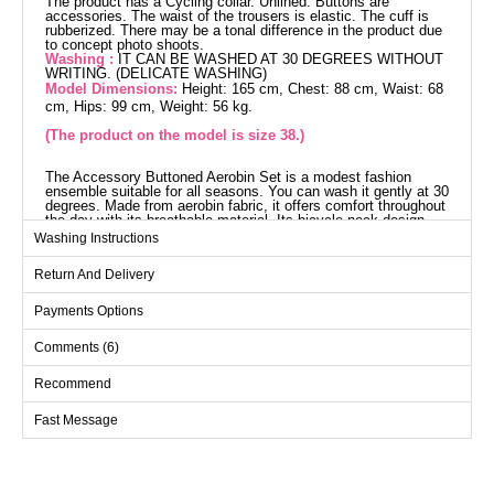
The product has a Cycling collar. Unlined. Buttons are
accessories. The waist of the trousers is elastic. The cuff is
rubberized. There may be a tonal difference in the product due
to concept photo shoots.
Washing :
IT CAN BE WASHED AT 30 DEGREES WITHOUT
WRITING. (DELICATE WASHING)
Model Dimensions:
Height: 165 cm, Chest: 88 cm, Waist: 68
cm, Hips: 99 cm, Weight: 56 kg.
(The product on the model is size 38.)
The Accessory Buttoned Aerobin Set is a modest fashion
ensemble suitable for all seasons. You can wash it gently at 30
degrees. Made from aerobin fabric, it offers comfort throughout
the day with its breathable material. Its bicycle neck design
and unlined structure provide a modern look. The tunic and
Washing Instructions
pants feature elastic cuffs and an elastic waistband ensuring a
perfect fit. The buttons added as accessories complete the
Return And Delivery
elegance.
Tunic SIZE DIMENSIONS
(CM)
Payments Options
Size
Chest
Length
Comments (6)
38
100
102
Recommend
40
104
102
Fast Message
42
108
102
44
112
102
46
116
102