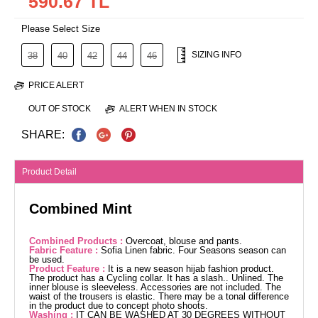
590.67 TL
Please Select Size
SIZING INFO
38
40
42
44
46
PRICE ALERT
OUT OF STOCK
ALERT WHEN IN STOCK
SHARE:
Product Detail
Combined Mint
Combined Products :
Overcoat, blouse and pants.
Fabric Feature :
Sofia Linen fabric. Four Seasons season can
be used.
Product Feature :
It is a new season hijab fashion product.
The product has a Cycling collar. It has a slash.. Unlined. The
inner blouse is sleeveless. Accessories are not included. The
waist of the trousers is elastic. There may be a tonal difference
in the product due to concept photo shoots.
Washing :
IT CAN BE WASHED AT 30 DEGREES WITHOUT