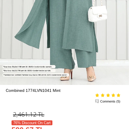
Combined 1774LVN1041 Mint
Comments (5)
2,461.12
TL
76% Discount On Cart