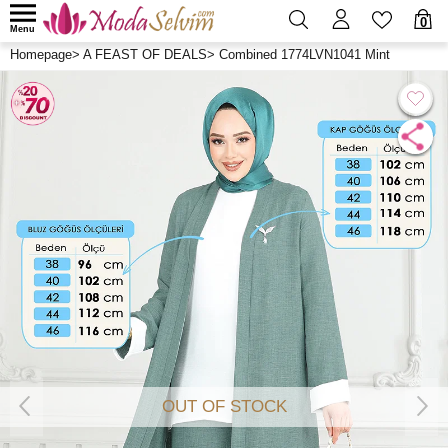
0
Menu
Homepage
>
A FEAST OF DEALS
>
Combined 1774LVN1041 Mint
OUT OF STOCK