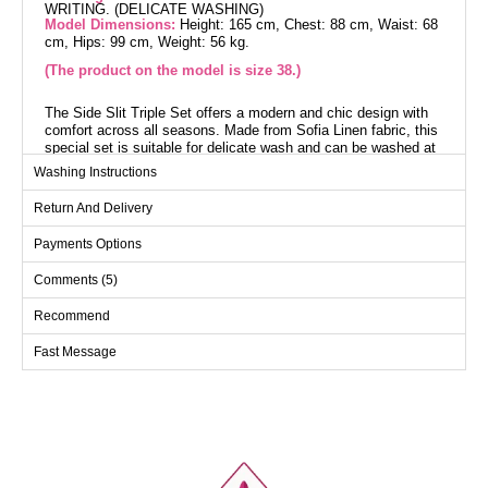
WRITING. (DELICATE WASHING)
Model Dimensions:
Height: 165 cm, Chest: 88 cm, Waist: 68
cm, Hips: 99 cm, Weight: 56 kg.
(The product on the model is size 38.)
The Side Slit Triple Set offers a modern and chic design with
comfort across all seasons. Made from Sofia Linen fabric, this
special set is suitable for delicate wash and can be washed at
30 degrees. Featuring side slits and a crew neck design, it
Washing Instructions
stands out with its unlined structure providing a light and
comfortable fit. It includes a sleeveless inner blouse and
Return And Delivery
elasticated waist pants. Ideal for both everyday wear and
special occasions.
Payments Options
Overcoat SIZE DIMENSIONS
Comments (5)
(CM)
Recommend
Size
Chest
Length
38
102
118
Fast Message
40
106
118
42
110
118
44
114
118
46
118
118