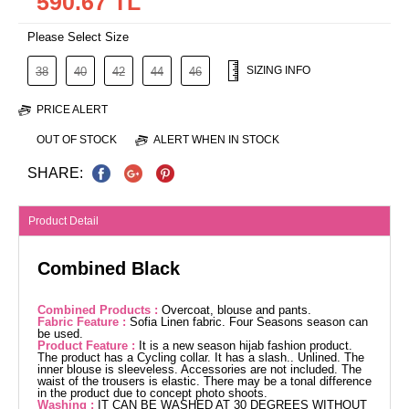
590.67 TL
Please Select Size
SIZING INFO
38
40
42
44
46
PRICE ALERT
OUT OF STOCK
ALERT WHEN IN STOCK
SHARE:
Product Detail
Combined Black
Combined Products :
Overcoat, blouse and pants.
Fabric Feature :
Sofia Linen fabric. Four Seasons season can
be used.
Product Feature :
It is a new season hijab fashion product.
The product has a Cycling collar. It has a slash.. Unlined. The
inner blouse is sleeveless. Accessories are not included. The
waist of the trousers is elastic. There may be a tonal difference
in the product due to concept photo shoots.
Washing :
IT CAN BE WASHED AT 30 DEGREES WITHOUT