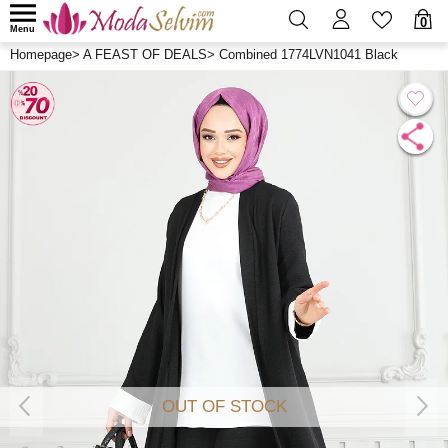
0
Menu
Homepage
>
A FEAST OF DEALS
>
Combined 1774LVN1041 Black
OUT OF STOCK