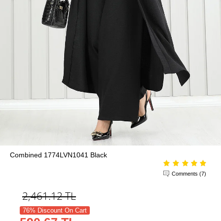
Combined 1774LVN1041 Black
Comments (7)
2,461.12
TL
76% Discount On Cart