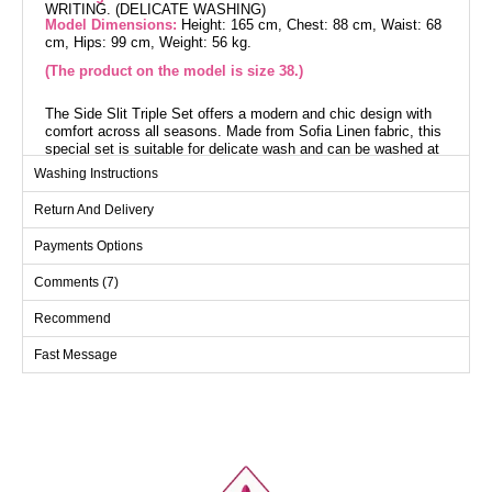
WRITING. (DELICATE WASHING)
Model Dimensions:
Height: 165 cm, Chest: 88 cm, Waist: 68
cm, Hips: 99 cm, Weight: 56 kg.
(The product on the model is size 38.)
The Side Slit Triple Set offers a modern and chic design with
comfort across all seasons. Made from Sofia Linen fabric, this
special set is suitable for delicate wash and can be washed at
30 degrees. Featuring side slits and a crew neck design, it
Washing Instructions
stands out with its unlined structure providing a light and
comfortable fit. It includes a sleeveless inner blouse and
Return And Delivery
elasticated waist pants. Ideal for both everyday wear and
special occasions.
Payments Options
Overcoat SIZE DIMENSIONS
Comments (7)
(CM)
Recommend
Size
Chest
Length
38
102
118
Fast Message
40
106
118
42
110
118
44
114
118
46
118
118