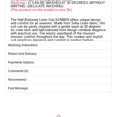
Washing :
IT CAN BE WASHED AT 30 DEGREES WITHOUT
WRITING. (DELICATE WASHING)
(The product on the model is size 38.)
The Half-Buttoned Linen Suit KOMBIN offers unique design
and comfort for all seasons. Made from Sofia Linen fabric, this
suit can be easily cleaned with a gentle wash at 30 degrees.
Its crew neck and half-buttoned front design combine elegance
with practical use. The elastic waistband of the trousers
ensures comfort throughout the day. This modern and stylish
suit prioritizes elegance and comfort in modest fashion.
Washing Instructions
Return And Delivery
Payments Options
Comments (0)
Recommend
Fast Message