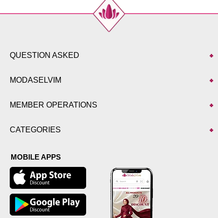
QUESTION ASKED
MODASELVIM
MEMBER OPERATIONS
CATEGORIES
MOBILE APPS