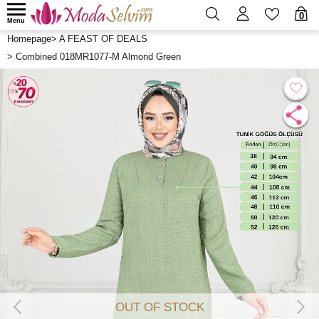
0
Menu
Homepage
>
A FEAST OF DEALS
>
Combined 018MR1077-M Almond Green
OUT OF STOCK