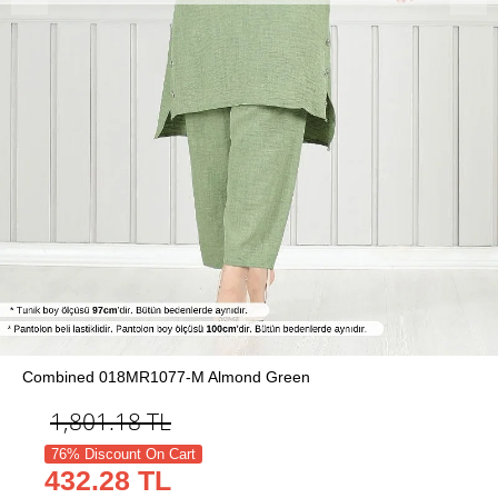
Combined 018MR1077-M Almond Green
1,801.18
TL
76% Discount On Cart
432.28 TL