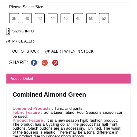
Please Select Size
38
40
42
44
46
48
50
52
SIZING INFO
PRICE ALERT
OUT OF STOCK
ALERT WHEN IN STOCK
SHARE:
Product Detail
Combined Almond Green
Combined Products :
Tunic and pants.
Fabric Feature :
Sofia Linen fabric. Four Seasons season can
be used.
Product Feature :
It is a new season hijab fashion product.
The product has a Cycling collar. The product has half front
buttons. Slach buttons are an accessory.. Unlined. The waist
of the trousers is elastic. There may be a tonal difference in
the product due to concept photo shoots.