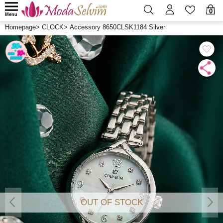
0
Menu
Homepage
>
CLOCK
>
Accessory 8650CLSK1184 Silver
OUT OF STOCK