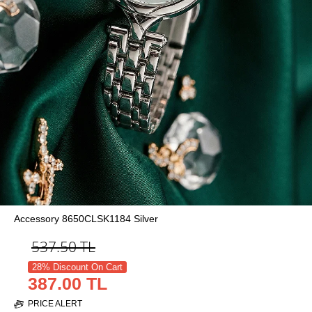
Accessory 8650CLSK1184 Silver
537.50
TL
28% Discount On Cart
387.00 TL
PRICE ALERT