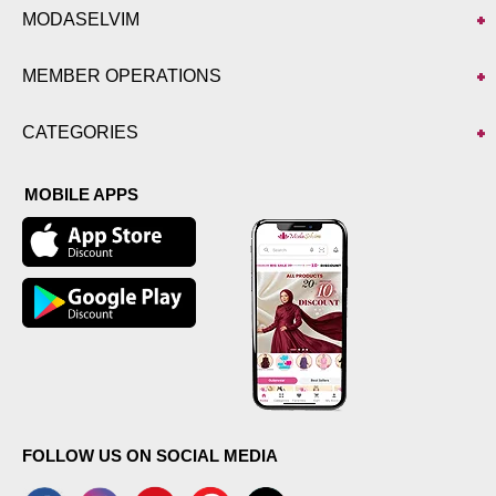
MODASELVIM
MEMBER OPERATIONS
CATEGORIES
MOBILE APPS
FOLLOW US ON SOCIAL MEDIA