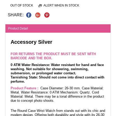
OUT OF STOCK
ALERT WHEN IN STOCK
SHARE:
Product Detail
Accessory Silver
FOR RETURNS THE PRODUCT MUST BE SENT WİTH
BARCODE AND THE BOX.
0 ATM Water Resistance: Water resistant for hand and face
washing. Not suitable for showering, swimming,
submersion, or prolonged water contact.
Tarnishing State: Should not come into direct contact with
perfume.
Product Feature :
Case Diameter: 26-30 mm. Case Material:
Metal. Water Resistance: 0 ATM Mechanism: Quartz. Cord
Material: Metal. There may be a tonal difference in the product
due to concept photo shoots.
The Round Case Wrist Watch from stands out with its chic and
modern design. Offering both durability and style with its 26-30