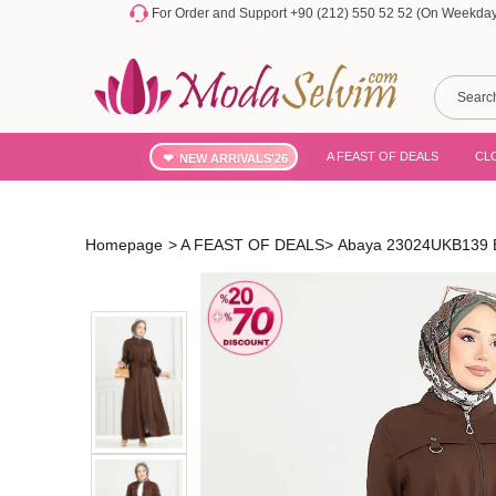
For Order and Support +90 (212) 550 52 52 (On Weekdays
A FEAST OF DEALS
CL
NEW ARRIVALS'26
Homepage
>
A FEAST OF DEALS
>
Abaya 23024UKB139 