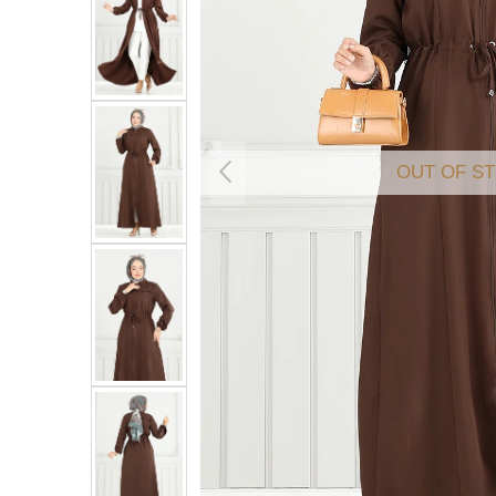
OUT OF S