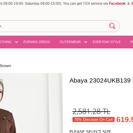
 09:00-19:00- Saturday 09:00-15:00). You can get 7/24 service via
Facebook
&
OTHING
EVENING DRESS
OUTERWEAR
EVERYDAY STYLE
P
Brown
Abaya 23024UKB139 
2,581.28
TL
619.
76% Discount On Cart
PLEASE SELECT SIZE