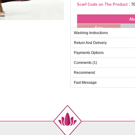
Scarf Code on The Product :
70
Ab
Size
Washing Instructions
38
Return And Delivery
40
42
Payments Options
44
Comments (1)
46
Recommend
48
Fast Message
50
52