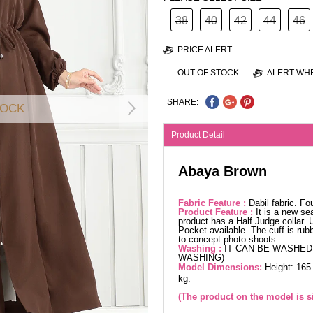
38
40
42
44
46
PRICE ALERT
OUT OF STOCK
ALERT WHE
SHARE:
TOCK
Product Detail
Abaya Brown
Fabric Feature :
Dabil fabric. F
Product Feature :
It is a new se
product has a Half Judge collar. 
Pocket available. The cuff is rub
to concept photo shoots.
Washing :
IT CAN BE WASHED 
WASHING)
Model Dimensions:
Height: 165
kg.
(The product on the model is si