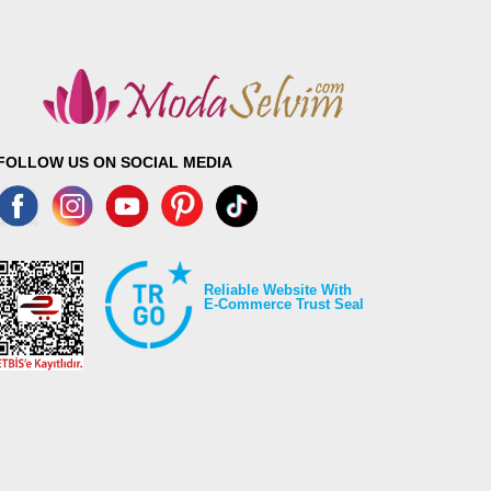
FOLLOW US ON SOCIAL MEDIA
Reliable Website With
E-Commerce Trust Seal