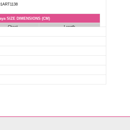
1ART1138
aya SIZE DIMENSIONS (CM)
Chest
Length
100
140
104
140
106
140
112
140
114
140
118
140
122
140
124
140