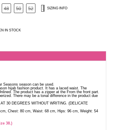
48
50
52
SIZING INFO
N IN STOCK
our Seasons season can be used.
ason hijab fashion product. It has a laced waist. The
Unlined. The product has a zipper at the From the front part.
berized. There may be a tonal difference in the product due
AT 30 DEGREES WITHOUT WRITING. (DELICATE
 cm, Chest: 80 cm, Waist: 68 cm, Hips: 96 cm, Weight: 54
ze 38.)