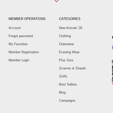
MEMBER OPERATIONS
CATEGORIES
Account
New Arrivals '26
Forgot password
Clothing
My Favorites
Outerwear
Member Registration
Evening Wear
Member Login
Plus Size
Scarves & Shawls
SUAL
Best Sellers
Blog
Campaigns