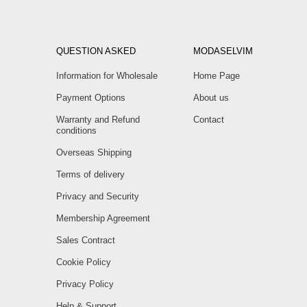
QUESTION ASKED
MODASELVIM
Information for Wholesale
Home Page
Payment Options
About us
Warranty and Refund
Contact
conditions
Overseas Shipping
Terms of delivery
Privacy and Security
Membership Agreement
Sales Contract
Cookie Policy
Privacy Policy
Help & Support