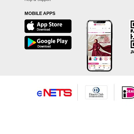
MOBILE APPS