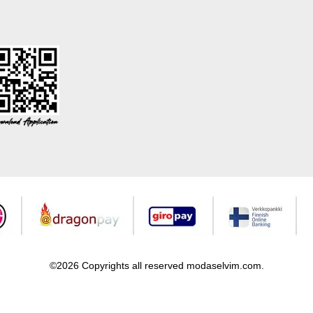
©2026 Copyrights all reserved modaselvim.com.
Prepared by
T
-Soft
E-Commerce
.