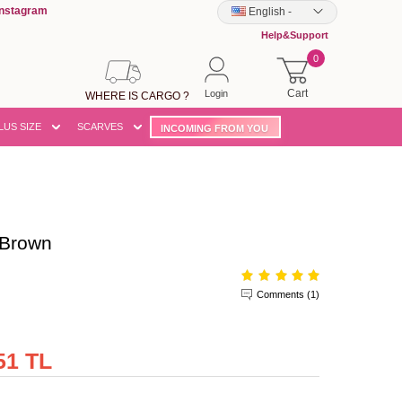
Instagram
English
-
Help&Support
0
Cart
Login
WHERE IS CARGO ?
LUS SIZE
SCARVES
INCOMING FROM YOU
Brown
Comments (1)
51 TL