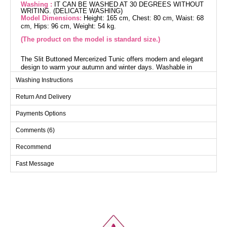
Washing :
IT CAN BE WASHED AT 30 DEGREES WITHOUT
WRITING. (DELICATE WASHING)
Model Dimensions:
Height: 165 cm, Chest: 80 cm, Waist: 68
cm, Hips: 96 cm, Weight: 54 kg.
(The product on the model is standard size.)
The Slit Buttoned Mercerized Tunic offers modern and elegant
design to warm your autumn and winter days. Washable in
delicate program at 30 degrees, this tunic is made from
Washing Instructions
Mercerized fabric. Featuring a crew neck and decorative slit
buttons, this eye-catching model is unlined and available in
Return And Delivery
standard sizes (36-38-40-42-44). Designed for optimal comfort
and style, this tunic is perfect for standing out in any setting.
Payments Options
Tunic SIZE DIMENSIONS
Comments (6)
(CM)
Size
Chest
Length
Recommend
Standart
112
91
Fast Message