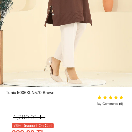
Tunic 5006KLN570 Brown
Comments (6)
1,200.01
TL
76% Discount On Cart