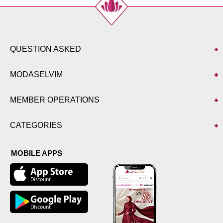
QUESTION ASKED
MODASELVIM
MEMBER OPERATIONS
CATEGORIES
MOBILE APPS