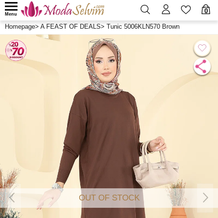
0
Menu
Homepage
>
A FEAST OF DEALS
>
Tunic 5006KLN570 Brown
OUT OF STOCK