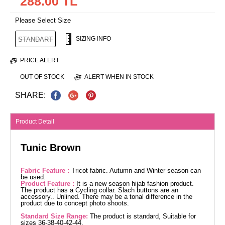
288.00 TL
Please Select Size
SIZING INFO
STANDART
PRICE ALERT
OUT OF STOCK
ALERT WHEN IN STOCK
SHARE:
Product Detail
Tunic Brown
Fabric Feature :
Tricot fabric. Autumn and Winter season can
be used.
Product Feature :
It is a new season hijab fashion product.
The product has a Cycling collar. Slach buttons are an
accessory.. Unlined. There may be a tonal difference in the
product due to concept photo shoots.
Standard Size Range:
The product is standard, Suitable for
sizes 36-38-40-42-44.