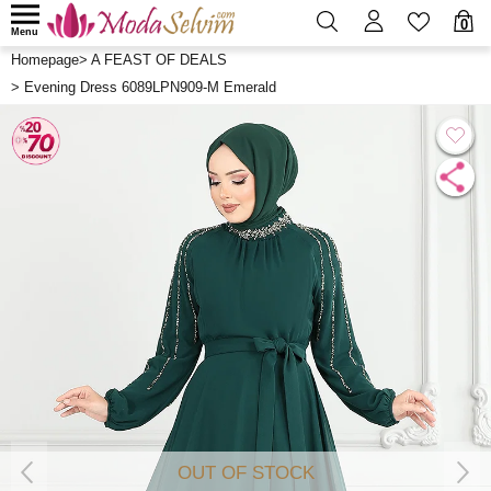
0
Menu
Homepage
>
A FEAST OF DEALS
>
Evening Dress 6089LPN909-M Emerald
OUT OF STOCK