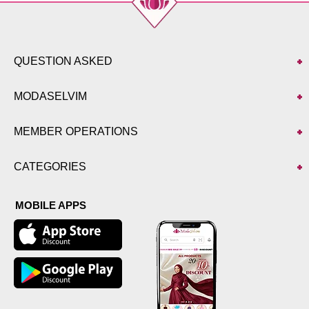
QUESTION ASKED
MODASELVIM
MEMBER OPERATIONS
CATEGORIES
MOBILE APPS