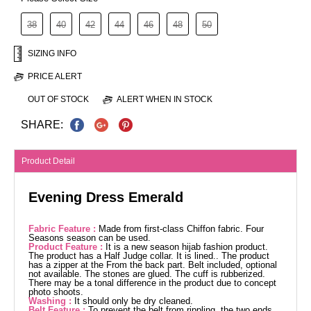
38
40
42
44
46
48
50
SIZING INFO
PRICE ALERT
OUT OF STOCK
ALERT WHEN IN STOCK
SHARE:
Product Detail
Evening Dress Emerald
Fabric Feature :
Made from first-class Chiffon fabric. Four
Seasons season can be used.
Product Feature :
It is a new season hijab fashion product.
The product has a Half Judge collar. It is lined.. The product
has a zipper at the From the back part. Belt included, optional
not available. The stones are glued. The cuff is rubberized.
There may be a tonal difference in the product due to concept
photo shoots.
Washing :
It should only be dry cleaned.
Belt Feature :
To prevent the belt from rippling, the two ends