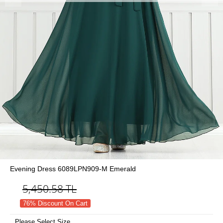
Evening Dress 6089LPN909-M Emerald
5,450.58
TL
76% Discount On Cart
Please Select Size