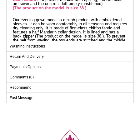
are sewn and the centre is left empty (unstitched).
(The product on the model is size 38.)
Our evening gown model is a hijab product with embroidered
sleeves. It can be worn comfortably in all seasons and requires
dry cleaning only. It is made of first-class chiffon fabric and
features a half Mandarin collar design. It is lined and has a
back zipper (The product on the model is size 38.). To prevent
the belt from waving, the two ends are stitched and the middle
part is left empty (seamless). The belt is included with the
Washing Instructions
product and is optional. The stones are glued and the cuffs are
elasticated.
Return And Delivery
Evening Dress SIZE
DIMENSIONS (CM)
Payments Options
Size
Chest
Waist
Length
38
96
74
144
Comments (0)
40
100
80
144
Recommend
42
104
86
144
Fast Message
44
108
90
144
46
112
94
144
48
116
98
144
50
120
102
144