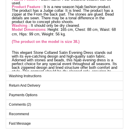
used.
Product Feature :
It is a new season hijab fashion product.
The product has a Judge collar. It is lined. The product has a
zipper at the From the back part. The stones are glued. Bead
details are sewn. There may be a tonal difference in the
product due to concept photo shoots.
Washing :
It should only be dry cleaned.
Model Dimensions:
Height: 165 cm, Chest: 88 cm, Waist: 68
cm, Hips: 99 cm, Weight: 56 kg.
(The product on the model is size 38.)
This elegant Stone Collared Satin Evening Dress stands out
with its eye-catching design and high-quality satin fabric.
Adorned with stones and beads, this hijab evening dress is a
perfect choice for any special event throughout all seasons. Its
back zippered design and lined structure offer both comfort and
style. This garment should be dry cleaned only, ensuring its
longevity.
Washing Instructions
Evening Dress SIZE
DIMENSIONS (CM)
Return And Delivery
Size
Chest
Length
Payments Options
38
88
163
Comments (2)
40
92
163
42
96
163
Recommend
44
100
163
Fast Message
46
104
163