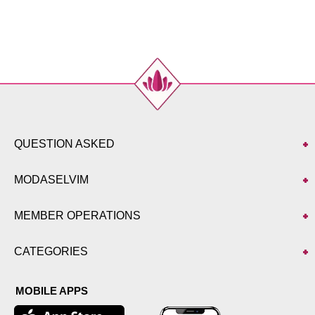
QUESTION ASKED
MODASELVIM
MEMBER OPERATIONS
CATEGORIES
MOBILE APPS