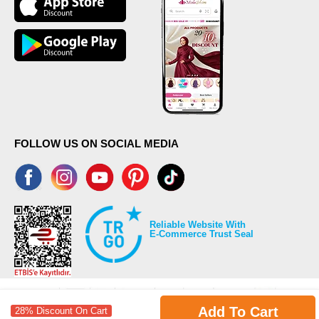
FOLLOW US ON SOCIAL MEDIA
Reliable Website With
E-Commerce Trust Seal
Add To Cart
28% Discount On Cart