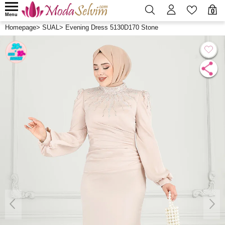
0
Menu
Homepage
>
SUAL
>
Evening Dress 5130D170 Stone