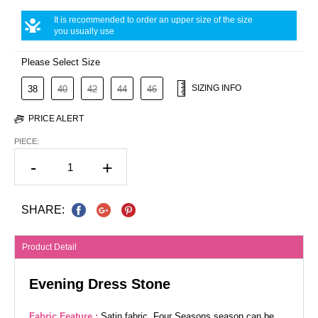
It is recommended to order an upper size of the size
you usually use
Please Select Size
SIZING INFO
38
40
42
44
46
PRICE ALERT
PIECE:
-
+
SHARE:
Product Detail
Evening Dress Stone
Fabric Feature :
Satin fabric. Four Seasons season can be