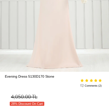
Evening Dress 5130D170 Stone
Comments (2)
4,050.00
TL
28% Discount On Cart