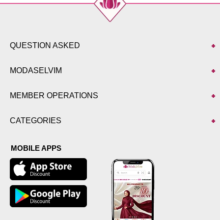
QUESTION ASKED
MODASELVIM
MEMBER OPERATIONS
CATEGORIES
MOBILE APPS