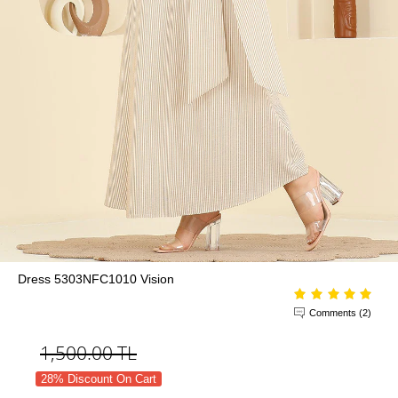
Dress 5303NFC1010 Vision
Comments (2)
1,500.00
TL
28% Discount On Cart