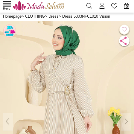
0
Menu
Homepage
>
CLOTHING
>
Dress
>
Dress 5303NFC1010 Vision