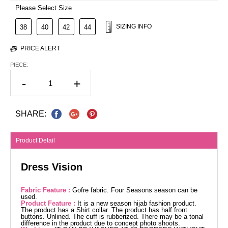
Please Select Size
SIZING INFO
38
40
42
44
PRICE ALERT
PIECE:
-
+
SHARE:
Product Detail
Dress Vision
Fabric Feature :
Gofre fabric. Four Seasons season can be
used.
Product Feature :
It is a new season hijab fashion product.
The product has a Shirt collar. The product has half front
buttons. Unlined. The cuff is rubberized. There may be a tonal
difference in the product due to concept photo shoots.