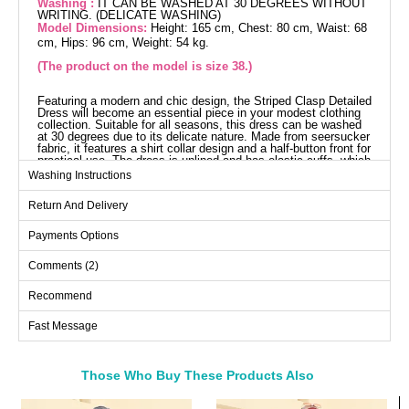
Washing :
IT CAN BE WASHED AT 30 DEGREES WITHOUT
WRITING. (DELICATE WASHING)
Model Dimensions:
Height: 165 cm, Chest: 80 cm, Waist: 68
cm, Hips: 96 cm, Weight: 54 kg.
(The product on the model is size 38.)
Featuring a modern and chic design, the Striped Clasp Detailed
Dress will become an essential piece in your modest clothing
collection. Suitable for all seasons, this dress can be washed
at 30 degrees due to its delicate nature. Made from seersucker
fabric, it features a shirt collar design and a half-button front for
practical use. The dress is unlined and has elastic cuffs, which
increase comfort while providing an eye-catching look with
Washing Instructions
elegant details.
Dress SIZE DIMENSIONS
Return And Delivery
(CM)
Size
Chest
Length
Payments Options
38
96
135
Comments (2)
40
98
135
Recommend
42
100
135
Fast Message
44
104
135
Those Who Buy These Products Also
Bought These