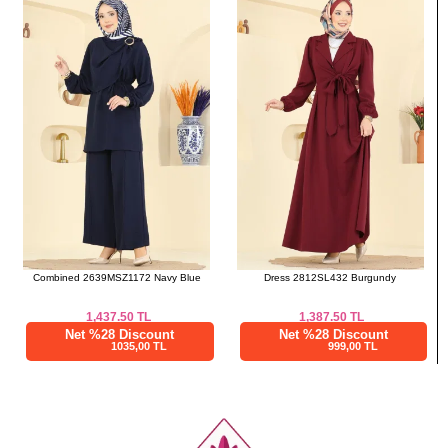
a>
Combined 2639MSZ1172 Navy Blue
Dress 2812SL432 Burgundy
1,437.50
TL
1,387.50
TL
Net %28 Discount
Net %28 Discount
1035,00 TL
999,00 TL