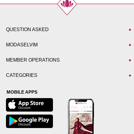
QUESTION ASKED
MODASELVIM
MEMBER OPERATIONS
CATEGORIES
MOBILE APPS