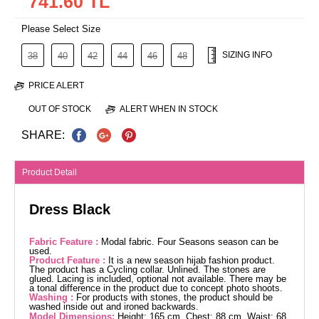
741.60 TL
Please Select Size
SIZING INFO
38
40
42
44
46
48
PRICE ALERT
OUT OF STOCK
ALERT WHEN IN STOCK
SHARE:
Product Detail
Dress Black
Fabric Feature :
Modal fabric. Four Seasons season can be
used.
Product Feature :
It is a new season hijab fashion product.
The product has a Cycling collar. Unlined. The stones are
glued. Lacing is included, optional not available. There may be
a tonal difference in the product due to concept photo shoots.
Washing :
For products with stones, the product should be
washed inside out and ironed backwards.
Model Dimensions:
Height: 165 cm, Chest: 88 cm, Waist: 68