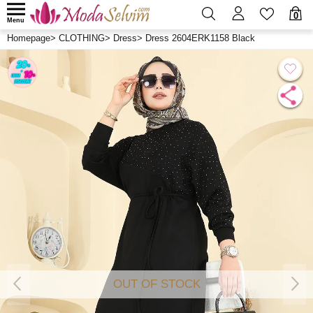
0
Menu
Homepage
>
CLOTHING
>
Dress
>
Dress 2604ERK1158 Black
OUT OF STOCK