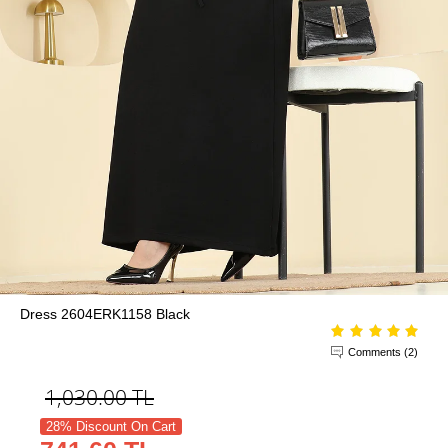
Dress 2604ERK1158 Black
Comments (2)
1,030.00
TL
28% Discount On Cart