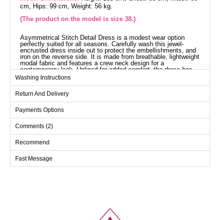
cm, Hips: 99 cm, Weight: 56 kg.
(The product on the model is size 38.)
Asymmetrical Stitch Detail Dress is a modest wear option
perfectly suited for all seasons. Carefully wash this jewel-
encrusted dress inside out to protect the embellishments, and
iron on the reverse side. It is made from breathable, lightweight
modal fabric and features a crew neck design for a
contemporary look. Unlined for added comfort, the dress has
stick-on jewels, and it includes an optional drawstring. Elevate
Washing Instructions
your elegance with this dress in any setting.
Dress SIZE DIMENSIONS
Return And Delivery
(CM)
Size
Chest
Length
Payments Options
38
104
136
Comments (2)
40
110
136
Recommend
42
114
136
Fast Message
44
118
136
46
122
136
48
126
136