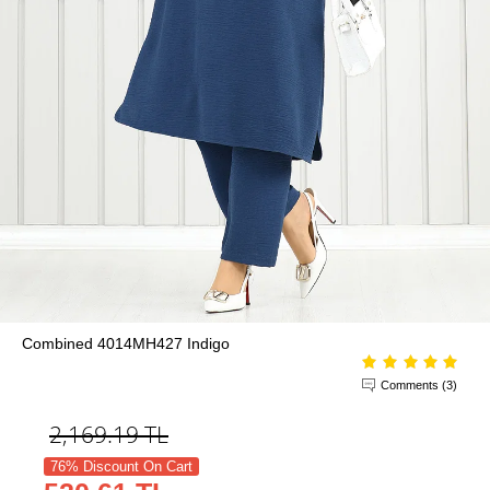
Combined 4014MH427 Indigo
Comments (3)
2,169.19
TL
76% Discount On Cart