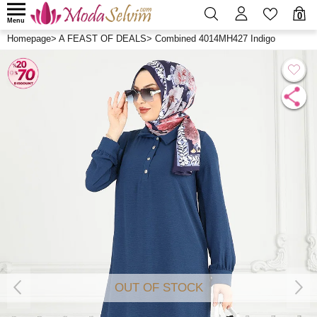
0
Menu
Homepage
>
A FEAST OF DEALS
>
Combined 4014MH427 Indigo
OUT OF STOCK