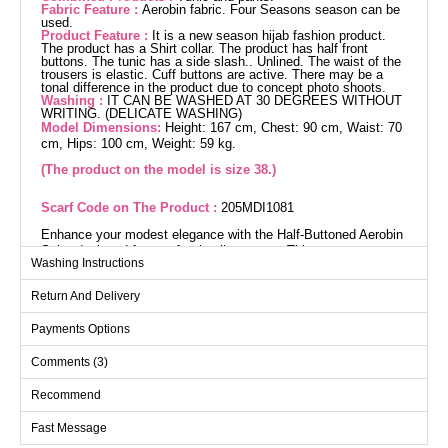
Fabric Feature :
Aerobin fabric. Four Seasons season can be
used.
Product Feature :
It is a new season hijab fashion product.
The product has a Shirt collar. The product has half front
buttons. The tunic has a side slash.. Unlined. The waist of the
trousers is elastic. Cuff buttons are active. There may be a
tonal difference in the product due to concept photo shoots.
Washing :
IT CAN BE WASHED AT 30 DEGREES WITHOUT
WRITING. (DELICATE WASHING)
Model Dimensions:
Height: 167 cm, Chest: 90 cm, Waist: 70
cm, Hips: 100 cm, Weight: 59 kg.
(The product on the model is size 38.)
Scarf Code on The Product :
205MDI1081
Enhance your modest elegance with the Half-Buttoned Aerobin
Suit , designed for comfort in all seasons. This easy-care
Washing Instructions
ensemble can be washed at 30 degrees on a gentle cycle. The
tunic features a shirt collar and half-button front, supplemented
Return And Delivery
by a pair of stylishly slit trousers. Its elastic waist ensures
comfort throughout the day. Perfect for both everyday wear and
Payments Options
special occasions, this hijab suit will become an essential part
of your wardrobe.
Comments (3)
Tunic SIZE DIMENSIONS
Recommend
(CM)
Size
Chest
Length
Fast Message