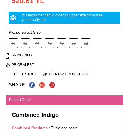
520.61 TL
It is recommended to order an upper size of the size
you usually use
Please Select Size
40
42
44
46
48
50
52
SIZING INFO
PRICE ALERT
OUT OF STOCK
ALERT WHEN IN STOCK
SHARE:
Product Detail
Combined Indigo
Combined Products :
Tunic and pants.