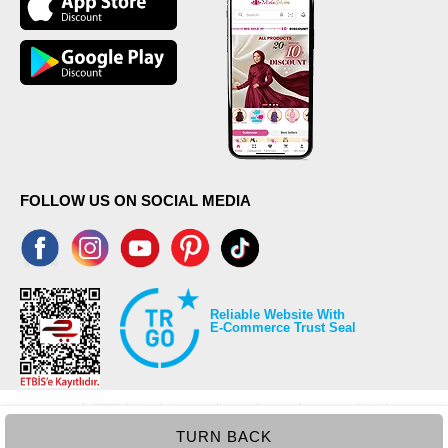
FOLLOW US ON SOCIAL MEDIA
Reliable Website With
E-Commerce Trust Seal
TURN BACK