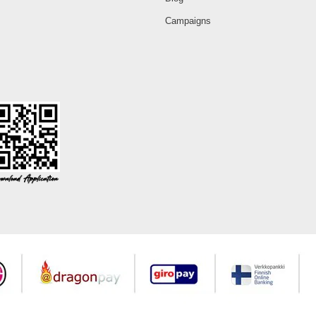
Campaigns