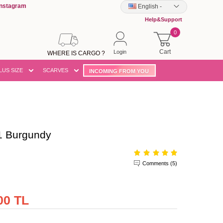
Instagram
English
-
Help&Support
0
Cart
Login
WHERE IS CARGO ?
LUS SIZE
SCARVES
INCOMING FROM YOU
 Burgundy
Comments (5)
00 TL