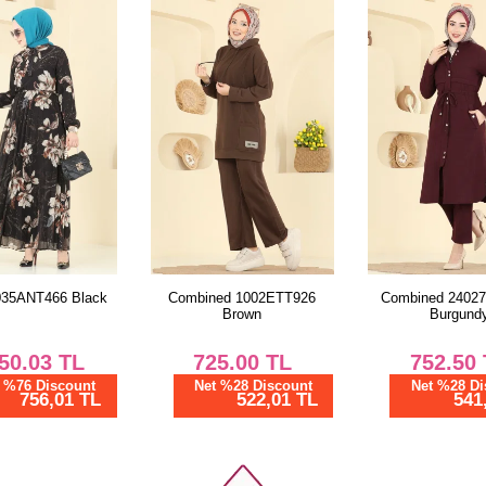
Combined 1002ETT926
Combined 24027UKB139
Brown
Burgundy
725.00
TL
752.50
TL
Net %28 Discount
Net %28 Discount
522,01 TL
541,81 TL