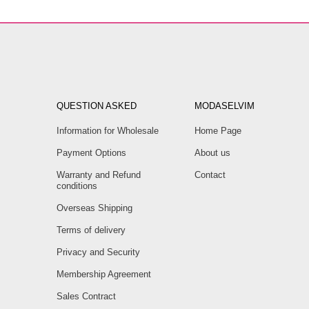
QUESTION ASKED
MODASELVIM
Information for Wholesale
Home Page
Payment Options
About us
Warranty and Refund
Contact
conditions
Overseas Shipping
Terms of delivery
Privacy and Security
Membership Agreement
Sales Contract