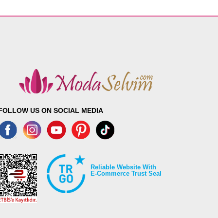
FOLLOW US ON SOCIAL MEDIA
Reliable Website With
E-Commerce Trust Seal