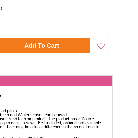
O
Add To Cart
y
and pants.
Autumn and Winter season can be used.
ason hijab fashion product. The product has a Double-
equin detail is sewn. Belt included, optional not available.
ic. There may be a tonal difference in the product due to