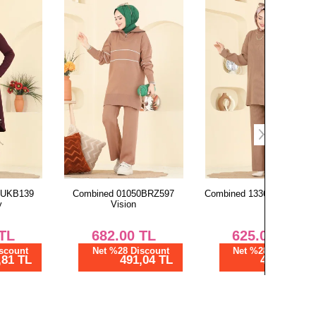
Combined 01050BRZ597
Combined 1336MT581 Vision
Dress 52
Vision
682.00
TL
625.00
TL
2,
Net %28 Discount
Net %28 Discount
Ne
491,04 TL
450,00 TL