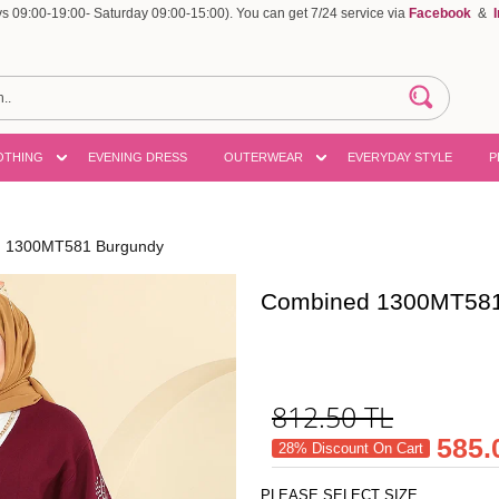
 09:00-19:00- Saturday 09:00-15:00). You can get 7/24 service via
Facebook
&
OTHING
EVENING DRESS
OUTERWEAR
EVERYDAY STYLE
P
 1300MT581 Burgundy
Combined 1300MT581
812.50
TL
585.
28% Discount On Cart
PLEASE SELECT SIZE