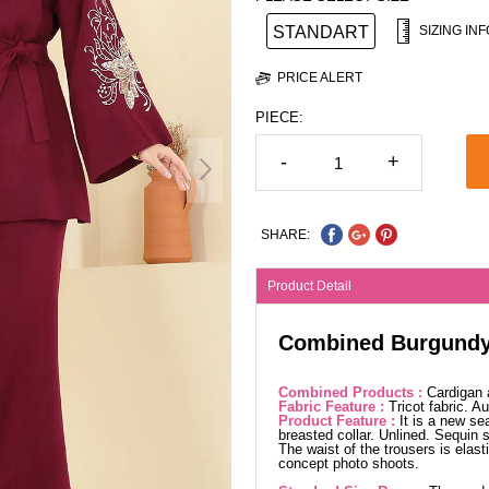
STANDART
SIZING INF
PRICE ALERT
PIECE:
-
+
SHARE:
Product Detail
Combined Burgund
Combined Products :
Cardigan 
Fabric Feature :
Tricot fabric. 
Product Feature :
It is a new se
breasted collar. Unlined. Sequin s
The waist of the trousers is elast
concept photo shoots.