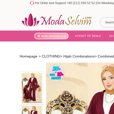
For Order and Support +90 (212) 550 52 52 (On Weekdays
A FEAST OF DEALS
CL
NEW ARRIVALS'26
Homepage
>
CLOTHING
>
Hijab Combinations
>
Combined