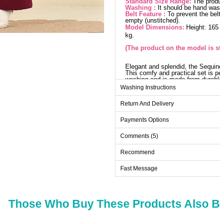
Standard Size Range:
The produ
Washing :
It should be hand wa
Belt Feature :
To prevent the belt
empty (unstitched).
Model Dimensions:
Height: 165
kg.
(The product on the model is s
Elegant and splendid, the Sequin
This comfy and practical set is p
washing and is made from durable 
ensemble dazzles with sequin det
Washing Instructions
trousers come with an elastic wa
Car
Return And Delivery
Size
Payments Options
Standart
Comments (5)
Recommend
Pa
Fast Message
Size
Standart
Those Who Buy These Products Also 