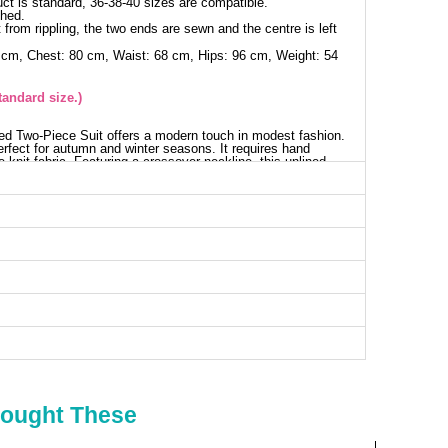
ct is standard, 36-38-40 sizes are compatible.
shed.
 from rippling, the two ends are sewn and the centre is left
 cm, Chest: 80 cm, Waist: 68 cm, Hips: 96 cm, Weight: 54
tandard size.)
ed Two-Piece Suit offers a modern touch in modest fashion.
erfect for autumn and winter seasons. It requires hand
knit fabric. Featuring a crossover neckline, this unlined
ails while the belt design adds a touch of elegance. The
istband for added comfort.
digan SIZE DIMENSIONS (CM)
Chest
Length
96
74
nts SIZE DIMENSIONS (CM)
Length
103
Bought These