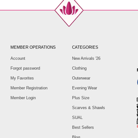
MEMBER OPERATIONS
CATEGORIES
Account
New Arrivals '26
Forgot password
Clothing
My Favorites
Outerwear
Member Registration
Evening Wear
Member Login
Plus Size
Scarves & Shawls
SUAL
Best Sellers
Blog