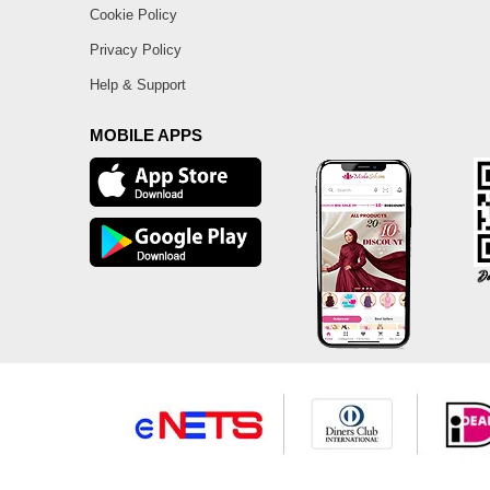
Cookie Policy
Privacy Policy
Help & Support
MOBILE APPS