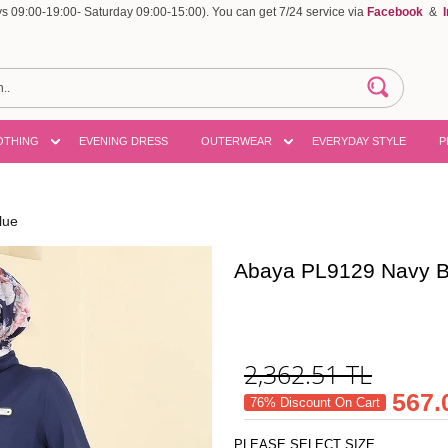
 09:00-19:00- Saturday 09:00-15:00). You can get 7/24 service via
Facebook
&
OTHING
EVENING DRESS
OUTERWEAR
EVERYDAY STYLE
P
lue
Abaya PL9129 Navy B
2,362.51
TL
567.
76% Discount On Cart
PLEASE SELECT SIZE