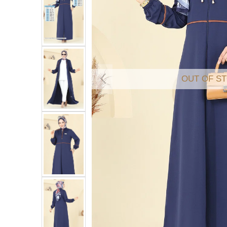
OUT OF S