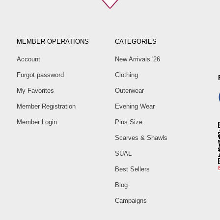
MEMBER OPERATIONS
CATEGORIES
Account
New Arrivals '26
Forgot password
Clothing
My Favorites
Outerwear
Member Registration
Evening Wear
Member Login
Plus Size
Scarves & Shawls
SUAL
Best Sellers
Blog
Campaigns