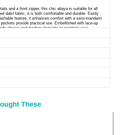
ils and a front zipper, this chic abaya is suitable for all
d dabıl fabric, it is both comfortable and durable. Easily
washable feature, it enhances comfort with a semi-mandarin
de pockets provide practical use. Embellished with lace-up
lends classic and modern elements to maintain your
aya SIZE DIMENSIONS (CM)
t
Waist
Length
90
137
96
137
100
137
104
137
108
137
Bought These
112
137
116
137
120
137