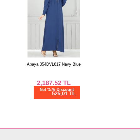
Abaya 354DVL817 Navy Blue
2,187.52
TL
Net %76 Discount
525,01 TL