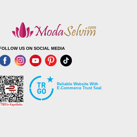
FOLLOW US ON SOCIAL MEDIA
Reliable Website With
E-Commerce Trust Seal