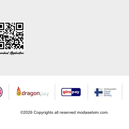
©2026 Copyrights all reserved modaselvim.com.
Prepared by
T
-Soft
E-Commerce
.