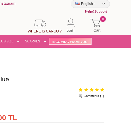
Instagram
English
-
Help&Support
0
Cart
Login
WHERE IS CARGO ?
LUS SIZE
SCARVES
INCOMING FROM YOU
lue
Comments (1)
00 TL