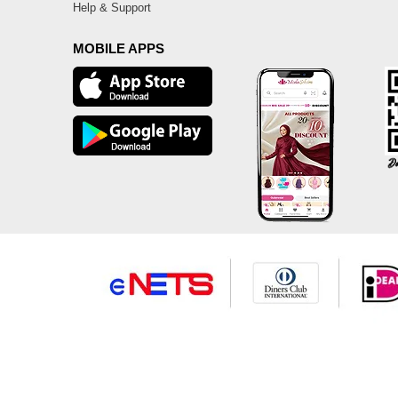
Help & Support
MOBILE APPS