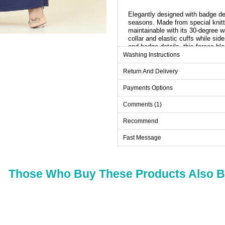
Elegantly designed with badge deta
seasons. Made from special knitte
maintainable with its 30-degree 
collar and elastic cuffs while si
and badge details, this ferace b
elegance in any setting.
Washing Instructions
Return And Delivery
Ab
Payments Options
Size
Ches
Comments (1)
38
98
40
102
Recommend
42
106
Fast Message
44
110
46
114
Those Who Buy These Products Also 
48
118
50
122
52
126