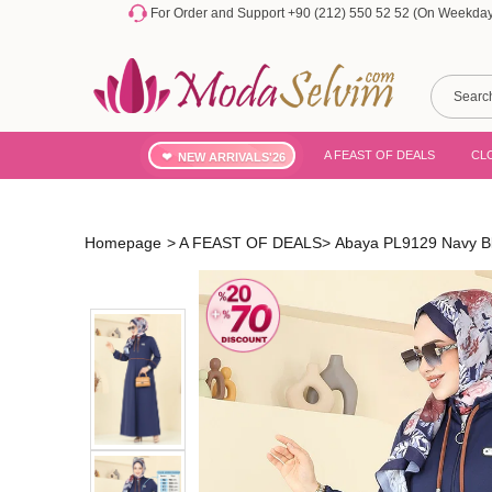
For Order and Support +90 (212) 550 52 52 (On Weekdays
A FEAST OF DEALS
CL
NEW ARRIVALS'26
Homepage
>
A FEAST OF DEALS
>
Abaya PL9129 Navy B