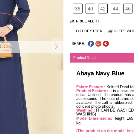
38
40
42
44
46
PRICE ALERT
OUT OF STOCK
ALERT WHE
SHARE:
TOCK
Product Detail
Abaya Navy Blue
Fabric Feature :
Knitted Dabıl f
Product Feature :
It is a new se
collar. Unlined. The product has a
accessories. The coat of arms de
available. The cuff is rubberized
concept photo shoots.
Washing :
IT CAN BE WASHED 
WASHING)
Model Dimensions:
Height: 165
kg.
(The product on the model is si