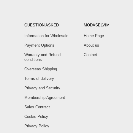
QUESTION ASKED
MODASELVIM
Information for Wholesale
Home Page
Payment Options
About us
Warranty and Refund
Contact
conditions
Overseas Shipping
Terms of delivery
Privacy and Security
Membership Agreement
Sales Contract
Cookie Policy
Privacy Policy