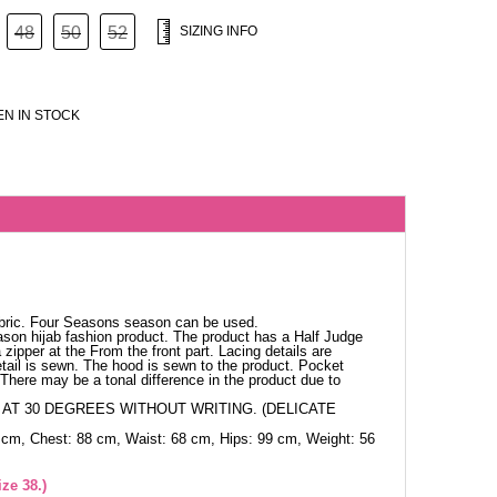
48
50
52
SIZING INFO
N IN STOCK
abric. Four Seasons season can be used.
ason hijab fashion product. The product has a Half Judge
 zipper at the From the front part. Lacing details are
tail is sewn. The hood is sewn to the product. Pocket
. There may be a tonal difference in the product due to
AT 30 DEGREES WITHOUT WRITING. (DELICATE
 cm, Chest: 88 cm, Waist: 68 cm, Hips: 99 cm, Weight: 56
ze 38.)