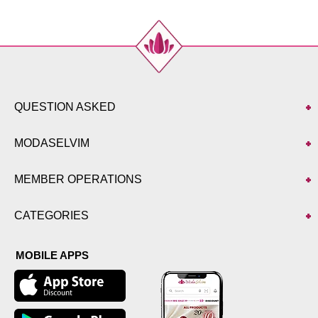
QUESTION ASKED
MODASELVIM
MEMBER OPERATIONS
CATEGORIES
MOBILE APPS