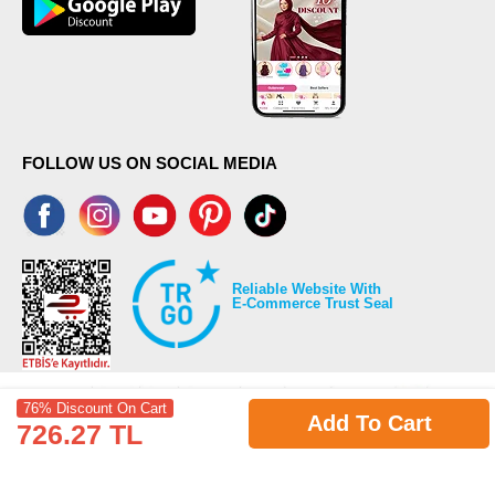
FOLLOW US ON SOCIAL MEDIA
Reliable Website With
E-Commerce Trust Seal
76% Discount On Cart
Add To Cart
726.27 TL
©2026 Copyrights all reserved modaselvim.com.