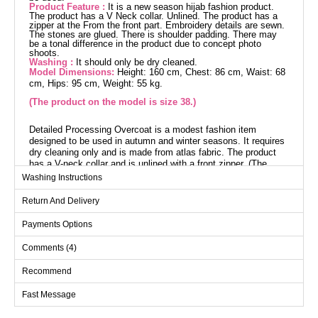
Product Feature :
It is a new season hijab fashion product.
The product has a V Neck collar. Unlined. The product has a
zipper at the From the front part. Embroidery details are sewn.
The stones are glued. There is shoulder padding. There may
be a tonal difference in the product due to concept photo
shoots.
Washing :
It should only be dry cleaned.
Model Dimensions:
Height: 160 cm, Chest: 86 cm, Waist: 68
cm, Hips: 95 cm, Weight: 55 kg.
(The product on the model is size 38.)
Detailed Processing Overcoat is a modest fashion item
designed to be used in autumn and winter seasons. It requires
dry cleaning only and is made from atlas fabric. The product
has a V-neck collar and is unlined with a front zipper. (The
product on the model is size 38.) Height: 160 cm, Chest: 86
Washing Instructions
cm, Waist: 68 cm, Hip: 95 cm, Weight: 55 kg. The embroidery
details are sewn and the stones are not glued. Additionally, it
Return And Delivery
has shoulder pads.
Payments Options
Abaya SIZE DIMENSIONS
(CM)
Comments (4)
Size
Chest
Waist
Length
Recommend
38
100
92
134
Fast Message
40
104
96
134