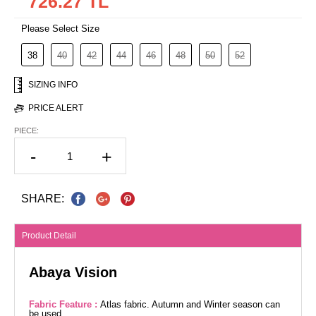
726.27 TL
Please Select Size
38
40
42
44
46
48
50
52
SIZING INFO
PRICE ALERT
PIECE:
-
+
SHARE:
Product Detail
Abaya Vision
Fabric Feature :
Atlas fabric. Autumn and Winter season can
be used.