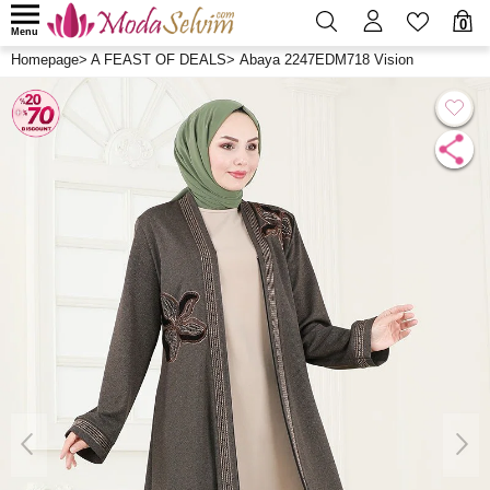
0
Menu
Homepage
>
A FEAST OF DEALS
>
Abaya 2247EDM718 Vision