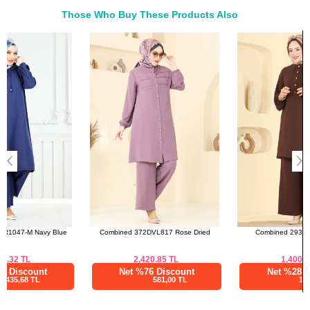
42
108
100
134
Those Who Buy These Products Also
44
112
104
134
Bought These
46
116
108
134
a>
48
120
112
134
50
124
118
134
52
128
124
134
Combined 372DVL817 Rose Dried
Combined 2933SL432 Brown
2,420.85
TL
1,400.00
TL
Net %76 Discount
Net %28 Discount
581,00 TL
1008,00 TL