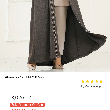
Abaya 2247EDM718 Vision
Comments (4)
3,026.12
TL
76% Discount On Cart