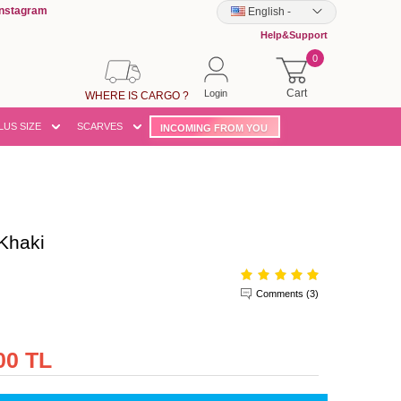
Instagram
English
-
Help&Support
0
Cart
Login
WHERE IS CARGO ?
LUS SIZE
SCARVES
INCOMING FROM YOU
Khaki
Comments (3)
00 TL