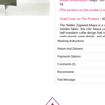
Model Dimensions:
Height: 165
kg.
(The product on the model is si
Scarf Code on The Product :
50
The Hidden Zippered Abaya is a ve
Aerobin fabric, this chic ferace 
half-mandarin collar design that o
meticulously sewn details, and el
Washing Instructions
Ab
Return And Delivery
Size
Payments Options
38
Comments (3)
40
Recommend
42
44
Fast Message
46
48
50