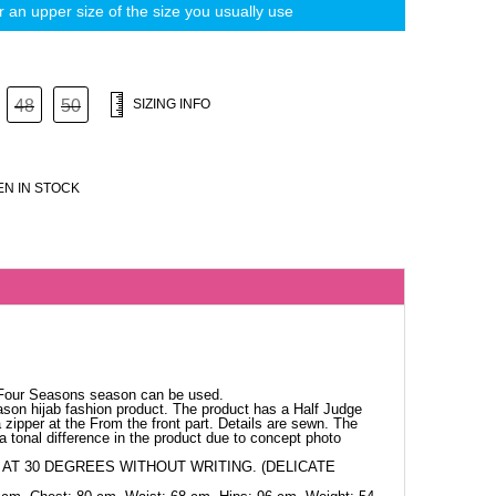
 an upper size of the size you usually use
48
50
SIZING INFO
N IN STOCK
 Four Seasons season can be used.
ason hijab fashion product. The product has a Half Judge
 zipper at the From the front part. Details are sewn. The
a tonal difference in the product due to concept photo
AT 30 DEGREES WITHOUT WRITING. (DELICATE