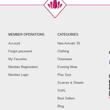
MEMBER OPERATIONS
CATEGORIES
Account
New Arrivals '26
Forgot password
Clothing
My Favorites
Outerwear
Member Registration
Evening Wear
Member Login
Plus Size
Scarves & Shawls
SUAL
Best Sellers
Blog