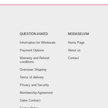
QUESTION ASKED
MODASELVIM
Information for Wholesale
Home Page
Payment Options
About us
Warranty and Refund
Contact
conditions
Overseas Shipping
Terms of delivery
Privacy and Security
Membership Agreement
Sales Contract