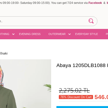
 09:00-19:00- Saturday 09:00-15:00). You can get 7/24 service via
Facebook
&
OTHING
EVENING DRESS
OUTERWEAR
EVERYDAY STYLE
P
Khaki
Abaya 1205DLB1088 
2,275.02
TL
546.
76% Discount On Cart