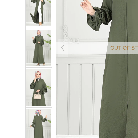
OUT OF S