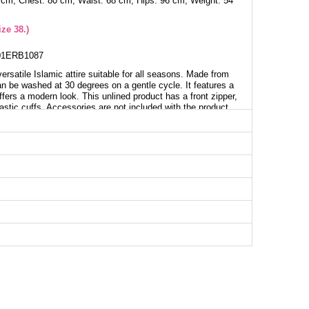
 cm, Chest: 80 cm, Waist: 68 cm, Hips: 96 cm, Weight: 54
ze 38.)
1ERB1087
rsatile Islamic attire suitable for all seasons. Made from
can be washed at 30 degrees on a gentle cycle. It features a
ffers a modern look. This unlined product has a front zipper,
astic cuffs. Accessories are not included with the product.
aya SIZE DIMENSIONS (CM)
Chest
Length
98
138
102
138
106
138
110
138
114
138