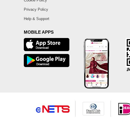
Cookie Policy
Privacy Policy
Help & Support
MOBILE APPS