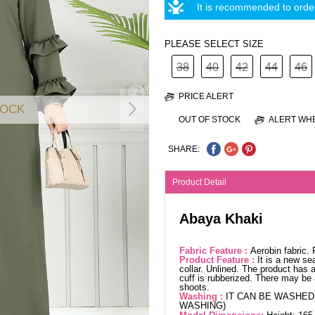
It is recommended to order
PLEASE SELECT SIZE
38
40
42
44
46
PRICE ALERT
TOCK
OUT OF STOCK
ALERT WHE
SHARE:
Product Detail
Abaya Khaki
Fabric Feature :
Aerobin fabric.
Product Feature :
It is a new se
collar. Unlined. The product has a
cuff is rubberized. There may be 
shoots.
Washing :
IT CAN BE WASHED 
WASHING)