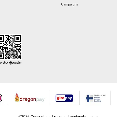
Campaigns
©2026 Copyrights all reserved modaselvim.com.