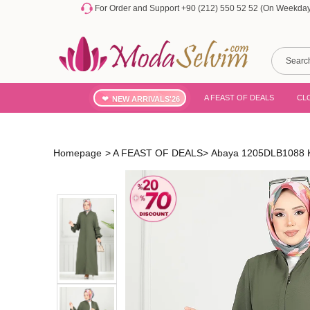
For Order and Support +90 (212) 550 52 52 (On Weekdays
A FEAST OF DEALS
CL
NEW ARRIVALS'26
Homepage
>
A FEAST OF DEALS
>
Abaya 1205DLB1088 