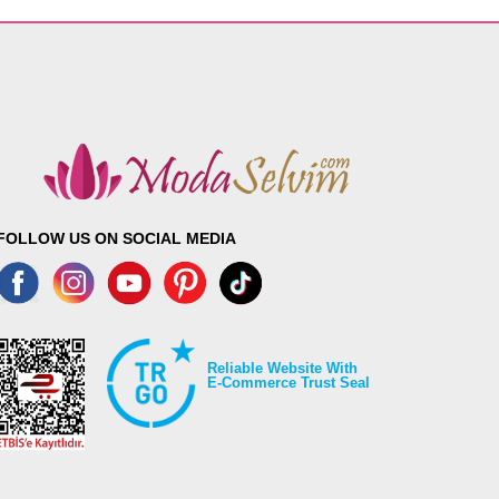
FOLLOW US ON SOCIAL MEDIA
Reliable Website With
E-Commerce Trust Seal